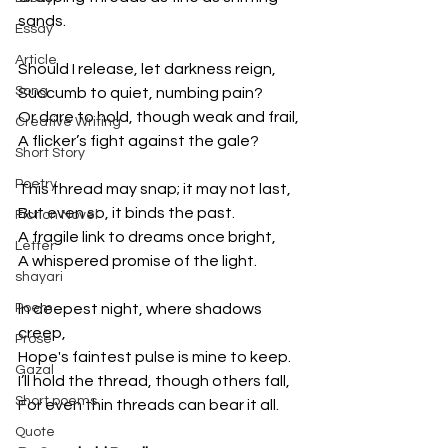
sands.
Essay
Article
Should I release, let darkness reign,
Song
Succumb to quiet, numbing pain?
Or dare to hold, though weak and frail,
Creative Writing
A flicker’s fight against the gale?
Short Story
Poetry
This thread may snap; it may not last,
But even so, it binds the past.
Fiction Novel
A fragile link to dreams once bright,
Letter
A whispered promise of the light.
shayari
Poem
In deepest night, where shadows 
creep,
Prose
Hope's faintest pulse is mine to keep.
Gazal
I’ll hold the thread, though others fall,
Short poems
For even thin threads can bear it all.
Quote