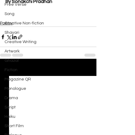
By Sonakchi Pradhan
Free Verse
Song
Poetry
Creative Non-fiction
Shayari
Creative Writing
Artwork
Ghazal
Fiction
See All
Recent Posts
Magazine QR
Monologue
Drama
Script
Haiku
Short Film