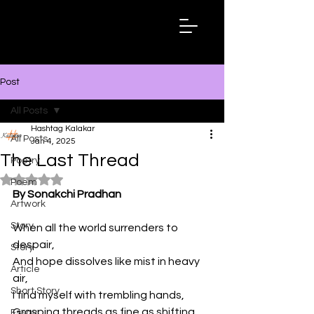
Hashtag
Kalakar
Post
All Posts
Hashtag Kalakar
All Posts
Jan 4, 2025
The Last Thread
Poetry
Rated NaN out of 5 stars.
Poem
By Sonakchi Pradhan
Artwork
Story
When all the world surrenders to 
despair,
Story
And hope dissolves like mist in heavy 
Article
air,
Short Story
I find myself with trembling hands,
Grasping threads as fine as shifting 
Essay