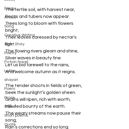
Essay
The fertile soil, with harvest near,
Roots and tubers now appear.
Article
Trees long to bloom with flowers 
Song
bright,
Creative Writing
Their leaves caressed by nectar’s 
light.
Short Story
The flowing rivers gleam and shine,
Poetry
Silver waves in beauty fine.
Fiction Novel
Let us bid farewell to the rains,
Letter
And welcome autumn as it reigns.
shayari
The tender shoots in fields of green,
Poem
Seek the sunlight’s golden sheen.
Prose
Grains will ripen, rich with worth,
Milk-fed bounty of the earth.
Gazal
The weary streams now pause their 
Short poems
song,
Quote
Rain’s corrections end so long.