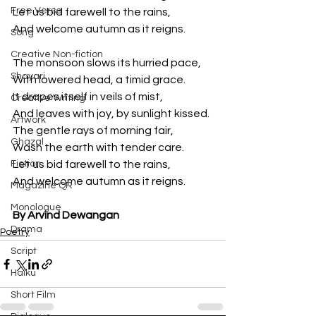
Free Verse
Let us bid farewell to the rains,
And welcome autumn as it reigns.
Song
Creative Non-fiction
The monsoon slows its hurried pace,
Shayari
With lowered head, a timid grace.
It drapes itself in veils of mist,
Creative Writing
And leaves with joy, by sunlight kissed.
Artwork
The gentle rays of morning fair,
Ghazal
Wash the earth with tender care.
Fiction
Let us bid farewell to the rains,
And welcome autumn as it reigns.
Magazine QR
Monologue
By Arvind Dewangan
Drama
Poetry
Script
Haiku
Short Film