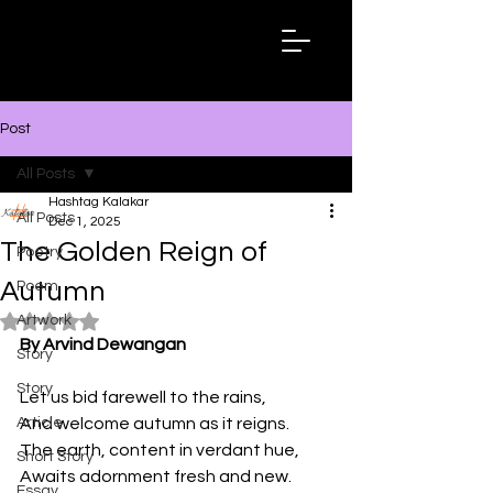
Hashtag
Kalakar
Post
All Posts
Hashtag Kalakar
All Posts
Dec 1, 2025
The Golden Reign of
Poetry
Autumn
Poem
Artwork
Rated NaN out of 5 stars.
By Arvind Dewangan
Story
Story
Let us bid farewell to the rains,
Article
And welcome autumn as it reigns.
The earth, content in verdant hue,
Short Story
Awaits adornment fresh and new.
Essay