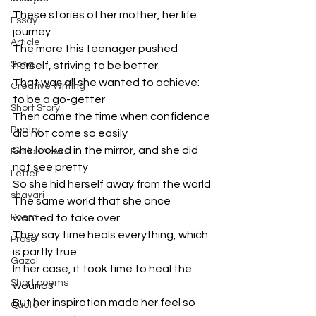
These stories of her mother, her life 
Essay
journey
Article
The more this teenager pushed 
Song
herself, striving to be better
That was all she wanted to achieve: 
Creative Writing
to be a go-getter
Short Story
Then came the time when confidence 
Poetry
did not come so easily
She looked in the mirror, and she did 
Fiction Novel
not see pretty
Letter
So she hid herself away from the world
shayari
The same world that she once 
Poem
wanted to take over
They say time heals everything, which 
Prose
is partly true
Gazal
In her case, it took time to heal the 
Short poems
wounds
But her inspiration made her feel so 
Quote