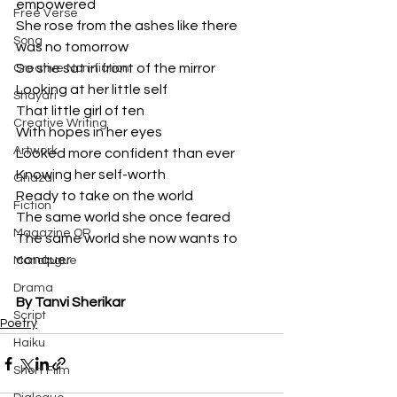
empowered
Free Verse
She rose from the ashes like there 
Song
was no tomorrow
So she sat in front of the mirror
Creative Non-fiction
Looking at her little self
Shayari
That little girl of ten
Creative Writing
With hopes in her eyes
Artwork
Looked more confident than ever
Knowing her self-worth
Ghazal
Ready to take on the world
Fiction
The same world she once feared
Magazine QR
The same world she now wants to 
conquer
Monologue
Drama
By Tanvi Sherikar
Script
Poetry
Haiku
Short Film