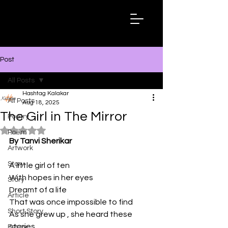
Hashtag
Kalakar
Post
All Posts
Hashtag Kalakar
All Posts
Aug 18, 2025
The Girl in The Mirror
Poetry
Rated NaN out of 5 stars.
Poem
By Tanvi Sherikar
Artwork
Story
A little girl of ten
With hopes in her eyes
Story
Dreamt of a life
Article
That was once impossible to find
Short Story
As she grew up , she heard these 
stories
Essay