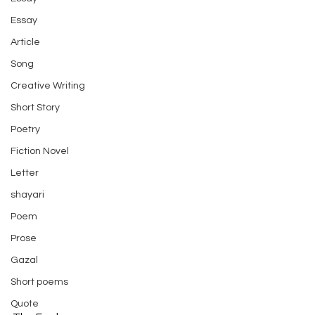
Essay
Article
Song
Creative Writing
Short Story
Poetry
Fiction Novel
Letter
shayari
Poem
Prose
Gazal
Short poems
Quote