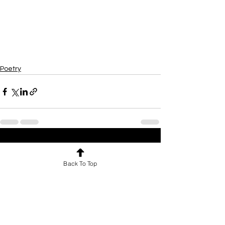
Poetry
See All
Recent Posts
Back To Top