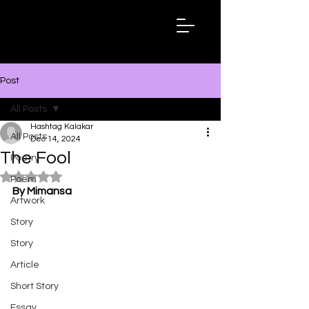
Hashtag
Kalakar
Post
All Posts
Hashtag Kalakar
All Posts
Dec 14, 2024
The Fool
Poetry
Rated NaN out of 5 stars.
Poem
By Mimansa
Artwork
Story
Story
Article
Short Story
Essay