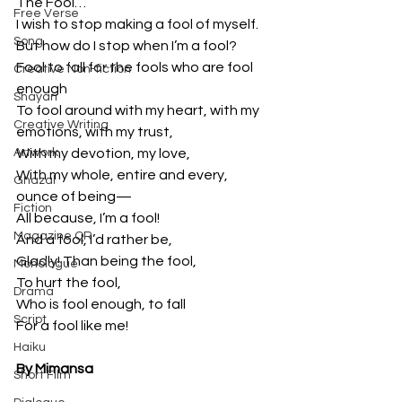
The Fool…
Free Verse
I wish to stop making a fool of myself.
Song
But how do I stop when I’m a fool?
Fool to fall for the fools who are fool 
Creative Non-fiction
enough
Shayari
To fool around with my heart, with my 
Creative Writing
emotions, with my trust,
Artwork
With my devotion, my love,
With my whole, entire and every, 
Ghazal
ounce of being—
Fiction
All because, I’m a fool!
Magazine QR
And a fool, I’d rather be,
Gladly! Than being the fool,
Monologue
To hurt the fool,
Drama
Who is fool enough, to fall
Script
For a fool like me!
Haiku
By Mimansa
Short Film