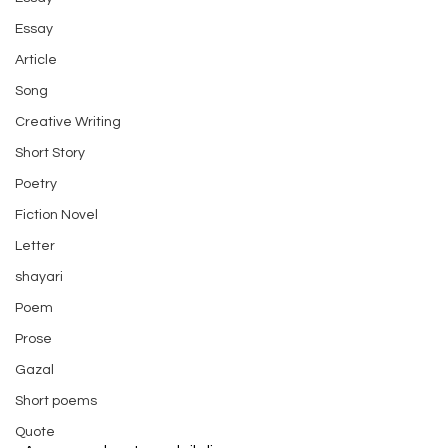
Essay
Article
Song
Creative Writing
Short Story
Poetry
Fiction Novel
Letter
shayari
Poem
Prose
Gazal
Short poems
Quote