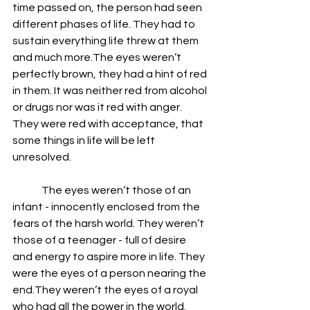
time passed on, the person had seen 
different phases of life. They had to 
sustain everything life threw at them 
and much more.The eyes weren’t 
perfectly brown, they had a hint of red 
in them. It was neither red from alcohol 
or drugs nor was it red with anger. 
They were red with acceptance, that 
some things in life will be left 
unresolved. 
              The eyes weren’t those of an 
infant - innocently enclosed from the 
fears of the harsh world. They weren’t 
those of a teenager - full of desire 
and energy to aspire more in life. They 
were the eyes of a person nearing the 
end.They weren’t the eyes of a royal 
who had all the power in the world. 