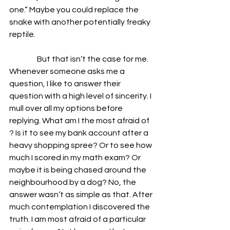
one.” Maybe you could replace the 
snake with another potentially freaky 
reptile.
                  But that isn’t the case for me. 
Whenever someone asks me a 
question, I like to answer their 
question with a high level of sincerity. I 
mull over all my options before 
replying. What am I the most afraid of 
? Is it to see my bank account after a 
heavy shopping spree? Or to see how 
much I scored in my math exam? Or 
maybe it is being chased around the 
neighbourhood by a dog? No, the 
answer wasn’t as simple as that. After 
much contemplation I discovered the 
truth. I am most afraid of a particular 