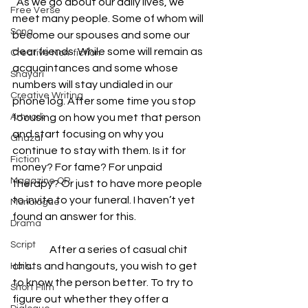
  As we go about our daily lives, we 
Free Verse
meet many people. Some of whom will 
Song
become our spouses and some our 
dear friends. While some will remain as 
Creative Non-fiction
acquaintances and some whose 
Shayari
numbers will stay undialed in our 
Creative Writing
phone log. After some time you stop 
Artwork
focusing on how you met that person 
and start focusing on why you 
Ghazal
continue to stay with them. Is it for 
Fiction
money? For fame? For unpaid 
Magazine QR
therapy? Or just to have more people 
to invite to your funeral. I haven’t yet 
Monologue
found an answer for this.
Drama
Script
                  After a series of casual chit 
chats and hangouts, you wish to get 
Haiku
to know the person better. To try to 
Short Film
figure out whether they offer a 