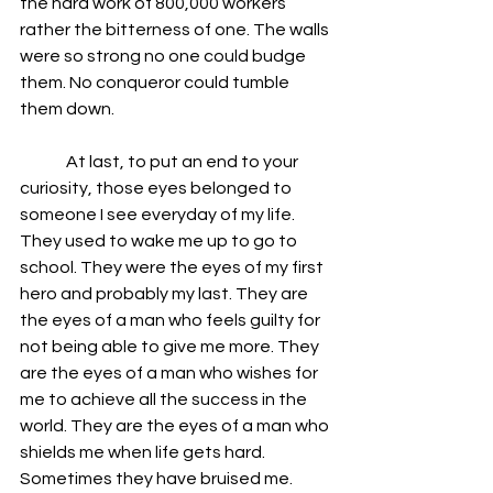
the hard work of 800,000 workers 
rather the bitterness of one. The walls 
were so strong no one could budge 
them. No conqueror could tumble 
them down.
              At last, to put an end to your 
curiosity, those eyes belonged to 
someone I see everyday of my life. 
They used to wake me up to go to 
school. They were the eyes of my first 
hero and probably my last. They are 
the eyes of a man who feels guilty for 
not being able to give me more. They 
are the eyes of a man who wishes for 
me to achieve all the success in the 
world. They are the eyes of a man who 
shields me when life gets hard. 
Sometimes they have bruised me. 