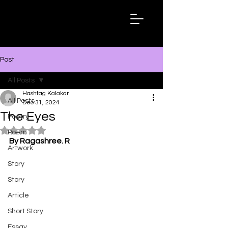
Hashtag
Kalakar
Post
All Posts
Hashtag Kalakar
All Posts
Dec 31, 2024
The Eyes
Poetry
Rated NaN out of 5 stars.
Poem
By Ragashree. R
Artwork
Story
Story
Article
Short Story
Essay