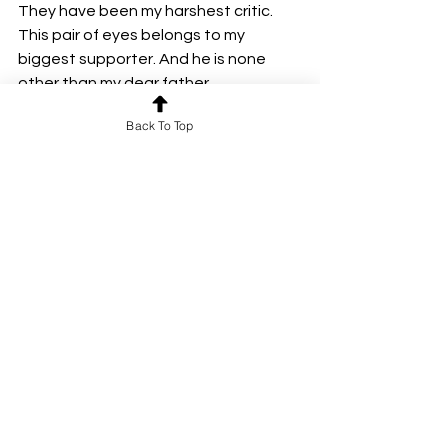
They have been my harshest critic. 
This pair of eyes belongs to my 
biggest supporter. And he is none 
other than my dear father.
Back To Top
By Ragashree. R