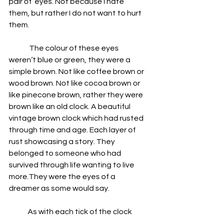
pair of  eyes. Not because I hate 
them, but rather I do not want to hurt 
them. 
              The colour of these eyes 
weren’t blue or green, they were a 
simple brown. Not like coffee brown or 
wood brown. Not like cocoa brown or 
like pinecone brown, rather they were 
brown like an old clock. A beautiful 
vintage brown clock which had rusted 
through time and age. Each layer of 
rust showcasing a story. They 
belonged to someone who had 
survived through life wanting to live 
more.They were the eyes of a 
dreamer as some would say.
             As with each tick of the clock 