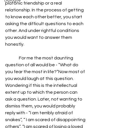
Dialogue
platonic friendship or a real 
relationship. In the process of getting 
to know each other better, you start 
asking the difficult questions to each 
other. And under rightful conditions 
you would want to answer them 
honestly. 
                For me the most daunting 
question of all would be - “What do 
you fear the most in life?”Now most of 
you would laugh at this question. 
Wondering if this is the intellectual 
extent up to which the person can 
ask a question. Later, not wanting to 
dismiss them, you would probably 
reply with - “I am terribly afraid of 
snakes”, “ I am scared of disappointing 
others”, “I am scared of losing a loved 