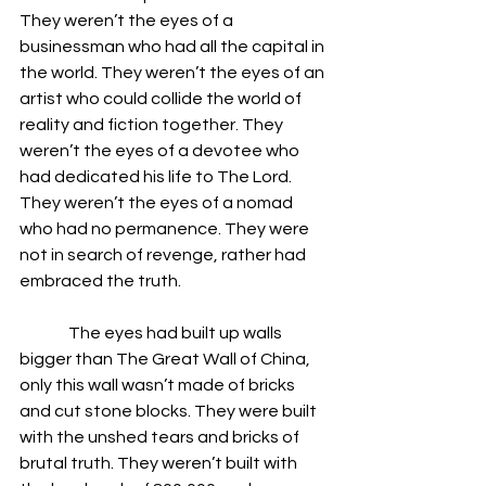
They weren’t the eyes of a 
businessman who had all the capital in 
the world. They weren’t the eyes of an 
artist who could collide the world of 
reality and fiction together. They 
weren’t the eyes of a devotee who 
had dedicated his life to The Lord. 
They weren’t the eyes of a nomad 
who had no permanence. They were 
not in search of revenge, rather had 
embraced the truth. 
               The eyes had built up walls 
bigger than The Great Wall of China, 
only this wall wasn’t made of bricks 
and cut stone blocks. They were built 
with the unshed tears and bricks of 
brutal truth. They weren’t built with 