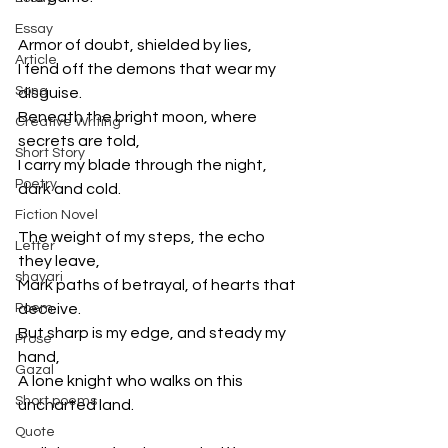
Essay
Armor of doubt, shielded by lies,

Article
I fend off the demons that wear my 
Song
disguise.

Beneath the bright moon, where 
Creative Writing
secrets are told,

Short Story
I carry my blade through the night, 
Poetry
dark and cold.

Fiction Novel
The weight of my steps, the echo 
Letter
they leave,

shayari
Mark paths of betrayal, of hearts that 
Poem
deceive.

But sharp is my edge, and steady my 
Prose
hand,

Gazal
A lone knight who walks on this 
Short poems
uncharted land.

Quote