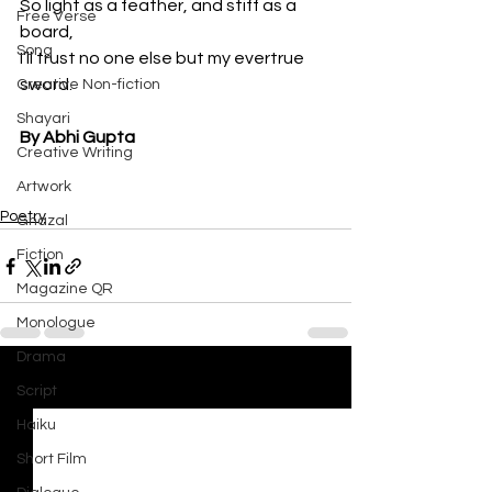
So light as a feather, and stiff as a 
Free Verse
board,

Song
I’ll trust no one else but my evertrue 
sword.
Creative Non-fiction
Shayari
By Abhi Gupta
Creative Writing
Artwork
Poetry
Ghazal
Fiction
Magazine QR
Monologue
Drama
See All
Recent Posts
Script
Haiku
Short Film