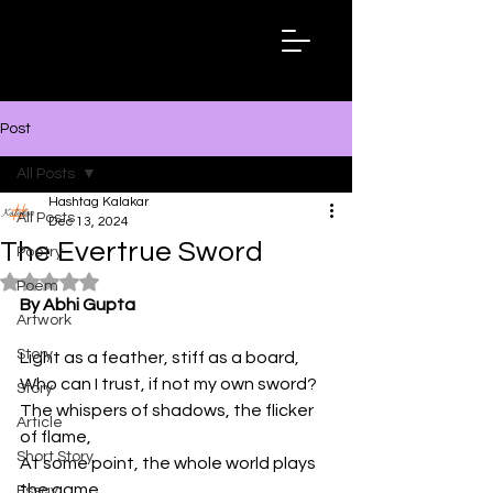
Hashtag
Kalakar
Post
All Posts
Hashtag Kalakar
All Posts
Dec 13, 2024
The Evertrue Sword
Poetry
Rated NaN out of 5 stars.
Poem
By Abhi Gupta
Artwork
Story
Light as a feather, stiff as a board,

Who can I trust, if not my own sword?

Story
The whispers of shadows, the flicker 
Article
of flame,

Short Story
At some point, the whole world plays 
the game. 

Essay