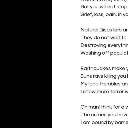
But you will not stop 
Grief, loss, pain, in yo
Natural Disasters a
They do not wait to f
Destroying everythin
Washing off populat
Earthquakes make yo
Suns rays killing you 
My land trembles an
I show more terror w
Oh man! think for a w
The crimes you have
I am bound by barrie