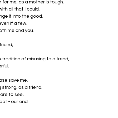
n for me, as a mother is tough.
th all that I could, 
ange it into the good,
even if a few,
both me and you.
friend,
 tradition of misusing to a trend,
rful.
ease save me, 
strong, as a friend,
are to see, 
t - our end. 