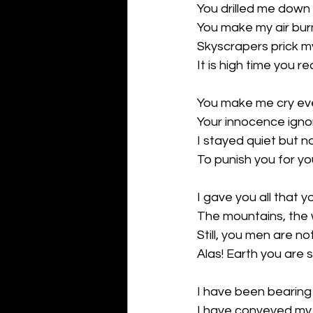
You drilled me down f
You make my air bur
Skyscrapers prick m
It is high time you rea
You make me cry ev
Your innocence igno
I stayed quiet but no
To punish you for y
I gave you all that 
The mountains, the 
Still, you men are no
Alas! Earth you are 
I have been bearing 
I have conveyed my 