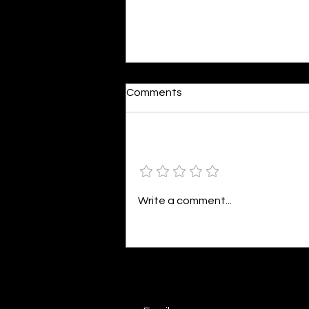
Dumb or In Love
Comments
By Kavya Mehulkumar Mehta are
poets dumb — or just in love? to
the world, they may seem dumb,
Add a rating
but for them, love is inevitable.
poems are reminders of love
that can’t be forgotten, shan’t
Write a comment...
be forgotten