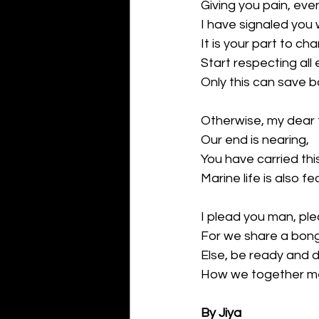
Giving you pain, eve
I have signaled you wi
It is your part to ch
Start respecting all 
Only this can save 
Otherwise, my dear 
Our end is nearing,
You have carried this
Marine life is also fea
I plead you man, pl
For we share a bong 
Else, be ready and d
How we together mee
By Jiya