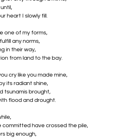
until,
ur heart I slowly fill.
re one of my forms,
ulfill any norms,
g in their way, 
ion from land to the bay.
u cry like you made mine,
by its radiant shine, 
d tsunamis brought,
ith flood and drought.
hile, 
 committed have crossed the pile, 
rs big enough, 