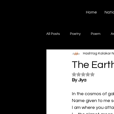
Hashtag Kalakar
Home
Nati
All Posts
Poetry
Poem
A
Hashtag Kalakar
N
Song
Creative Writing
S
The Earth
Rated NaN out of 5
Gazal
Short poems
Quo
By Jiya
In the cosmos of gal
Artwork
Ghazal
Fiction
Name given to me s
I am where you attai