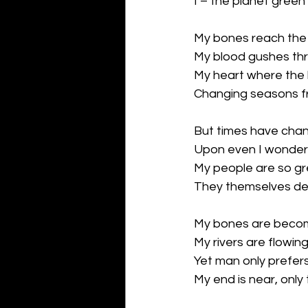
I – the planet green
My bones reach the 
My blood gushes thro
My heart where the b
Changing seasons fr
But times have cha
Upon even I wonder
My people are so gr
They themselves des
My bones are beco
My rivers are flowing
Yet man only prefer
My end is near, only 