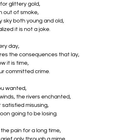
or glittery gold, 
n out of smoke, 
y sky both young and old, 
lized it is not a joke.
ery day,
res the consequences that lay,
w it is time,
our committed crime.
you wanted, 
winds, the rivers enchanted,
t satisfied misusing, 
soon going to be losing.
the pain for a long time,
grief only through a mime,