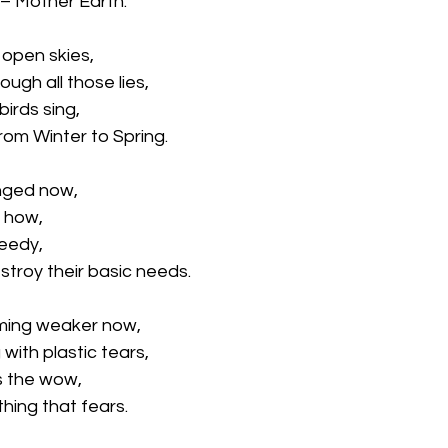
 – Mother Earth.
open skies,
ugh all those lies, 
irds sing,
om Winter to Spring.
nged now,
 how,
eedy, 
troy their basic needs.
ming weaker now,
 with plastic tears,
s the wow, 
thing that fears.