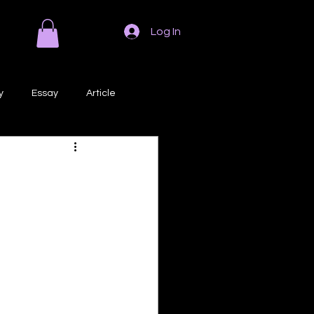
Log In
y
Essay
Article
Poem
Prose
ri
Creative Writing