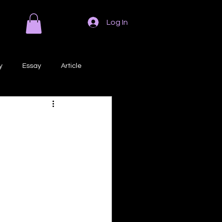
Log In
y
Essay
Article
Poem
Prose
ri
Creative Writing