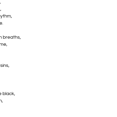
,
,
hythm,
e.
n breaths,
 me,
sins,
 black,
h,