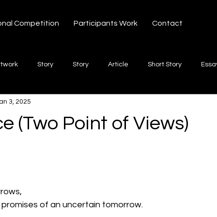
onal Competition
Participants Work
Contact
rtwork
Story
Story
Article
Short Story
Essa
an 3, 2025
hort Story
Poetry
Fiction Novel
Letter
shayari
e (Two Point of Views)
 stars.
te
Free Verse
Song
Creative Non-fiction
Shaya
rrows,
g promises of an uncertain tomorrow.