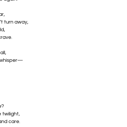
ar,
’t turn away,
ld,
crave.
all,
k whisper—
e?
twilight,
and care.