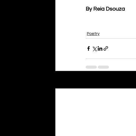
By Reia Dsouza
Poetry
Recent Posts