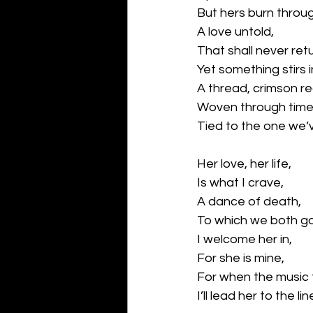
But hers burn throu
A love untold,
That shall never retu
Yet something stirs 
A thread, crimson re
Woven through time
Tied to the one we’
Her love, her life,
Is what I crave,
A dance of death,
To which we both g
I welcome her in,
For she is mine,
For when the music 
I’ll lead her to the lin