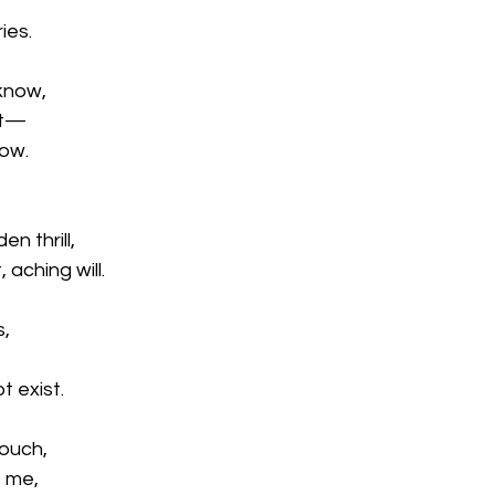
ies.
 know,
st—
row.
n thrill,
 aching will.
s,
t exist.
touch,
 me,