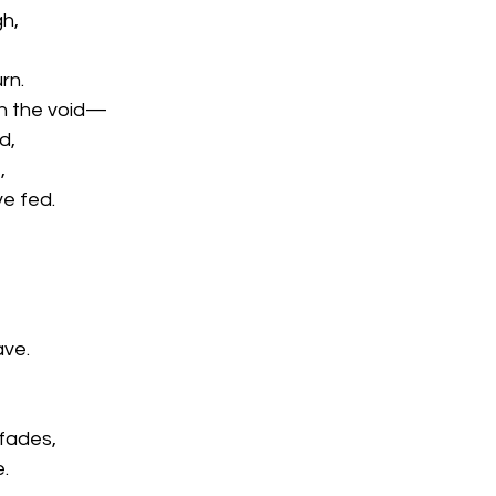
gh,
rn.
in the void—
d,
,
ve fed.
ave.
fades,
e.