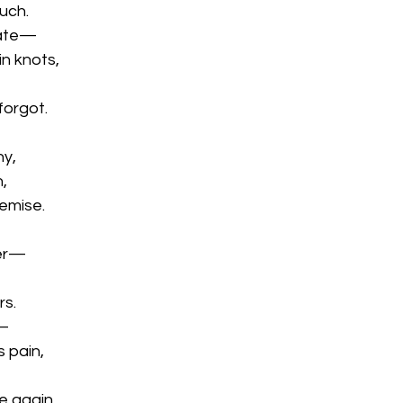
uch.
fate—
n knots,
forgot.
ny,
h,
emise.
ser—
rs.
h—
 pain,
e again.