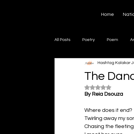
Hashtag Kalakar
Home
Nati
All Posts
Poetry
Poem
A
Hashtag Kalakar
J
Song
Creative Writing
S
The Danc
Rated NaN out of 5
Gazal
Short poems
Quo
By Reia Dsouza
Where does it end?
Artwork
Ghazal
Fiction
Twirling away my so
Chasing the fleetin