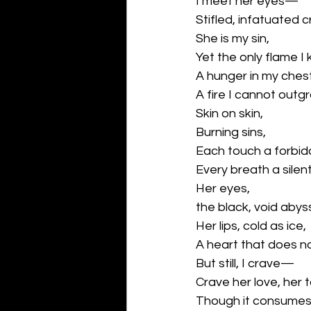
I meet her eyes—
Stifled, infatuated cr
She is my sin,
Yet the only flame I
A hunger in my che
A fire I cannot outg
Skin on skin,
Burning sins,
Each touch a forbidde
Every breath a silent,
Her eyes,
the black, void abys
Her lips, cold as ice,
A heart that does no
But still, I crave—
Crave her love, her 
Though it consumes