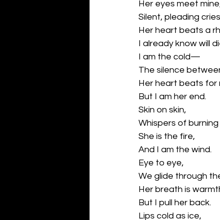
Her eyes meet mine
Silent, pleading cries
Her heart beats a r
I already know will di
I am the cold—
The silence betwee
Her heart beats for
But I am her end.
Skin on skin,
Whispers of burning 
She is the fire,
And I am the wind.
Eye to eye,
We glide through the
Her breath is warmt
But I pull her back.
Lips cold as ice,