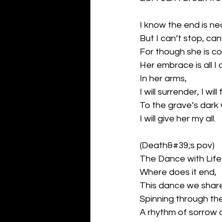
I know the end is ne
But I can’t stop, can
For though she is co
Her embrace is all I 
In her arms,
I will surrender, I will f
To the grave’s dar
I will give her my all.
(Death&#39;s pov)
The Dance with Life
Where does it end,
This dance we shar
Spinning through the 
A rhythm of sorrow 