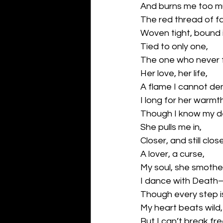
And burns me too m
The red thread of 
Woven tight, bound i
Tied to only one,
The one who never 
Her love, her life,
A flame I cannot de
I long for her warmt
Though I know my d
She pulls me in,
Closer, and still clo
A lover, a curse,
My soul, she smothe
I dance with Deat
Though every step is
My heart beats wild,
But I can’t break fre