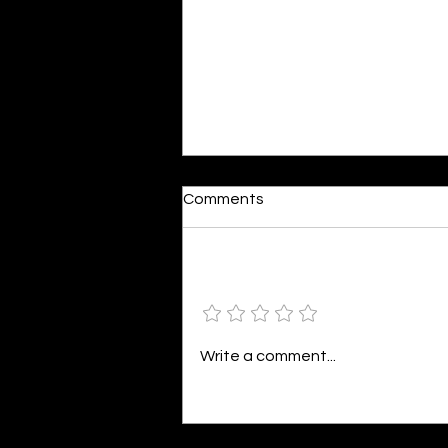
Dumb or In Love
Comments
By Kavya Mehulkumar Mehta are
poets dumb — or just in love? to
the world, they may seem dumb,
Add a rating
but for them, love is inevitable.
poems are reminders of love
that can’t be forgotten, shan’t
Write a comment...
be forgotten