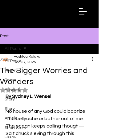
Hashtag
Kalakar
Post
All Posts
Hashtag Kalakar
All Posts
Dec 27, 2025
The Bigger Worries and
Poetry
Wonders
Poem
Artwork
Rated NaN out of 5 stars.
By Sydney L. Wensel
Story
Story
No house of any God could baptize 
Article
The bellyache or bother out of me. 
The ocean keeps calling though—
Short Story
Salt chuck sieving through this 
Essay