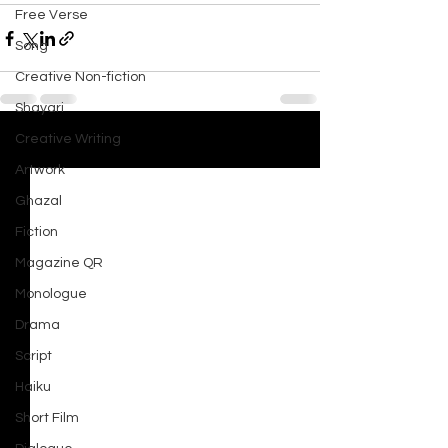
Free Verse
Song
Creative Non-fiction
Shayari
Creative Writing
See All
Recent Posts
Artwork
Ghazal
Fiction
Magazine QR
Monologue
Drama
Script
Haiku
Short Film