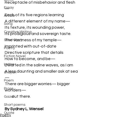
Receptacle of misbehavior and flesh
Essay
—
Each of its five regions learning 
Article
A different element of my name— 
Song
Its texture, its wounding power, 
Creative Writing
Its prodigious and sovereign taste. 
The vastness of my temple— 
Short Story
Imprinted with out-of-date 
Poetry
Directive scripture that details 
Fiction Novel
How to become, and be— 
Letter
Dwarfed in the saline waves, as I am 
A less daunting and smaller ask at sea
shayari
—
Poem
There are bigger worries— bigger 
Prose
wonders—
         out there. 
Gazal
Short poems
By Sydney L. Wensel
Quote
Poetry