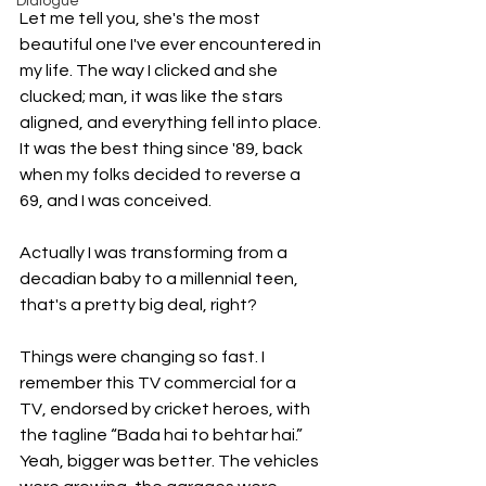
Dialogue
Let me tell you, she's the most 
beautiful one I've ever encountered in 
my life. The way I clicked and she 
clucked; man, it was like the stars 
aligned, and everything fell into place. 
It was the best thing since '89, back 
when my folks decided to reverse a 
69, and I was conceived.
Actually I was transforming from a 
decadian baby to a millennial teen, 
that's a pretty big deal, right?
Things were changing so fast. I 
remember this TV commercial for a 
TV, endorsed by cricket heroes, with 
the tagline “Bada hai to behtar hai.”  
Yeah, bigger was better. The vehicles 