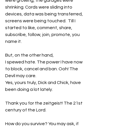
were growing, the garages were 
shrinking. Cords were sliding into 
devices, data was being transferred, 
screens were being touched.  Till I 
started to like, comment, share, 
subscribe, follow, join, promote, you 
name it.
But, on the other hand, 
I spewed hate. The power I have now 
to block, cancel and ban. Ooh! The 
Devil may care.
Yes, yours truly, Dick and Chick, have 
been doing a lot lately.
Thank you for the zeitgeist! The 21st 
century of the Lord.
How do you survive? You may ask, if 