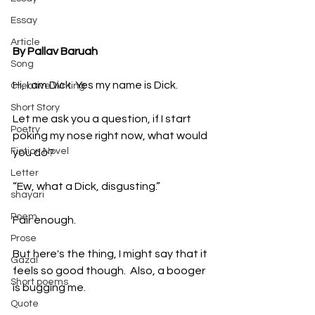
Essay
Article
By Pallav Baruah
Song
Hi, I am Dick. Yes my name is Dick. 
Creative Writing
Short Story
Let me ask you a question, if I start 
Poetry
poking my nose right now, what would 
Fiction Novel
you do? 
Letter
“Ew, what a Dick, disgusting.”
shayari
Poem
Fair enough.
Prose
But here's the thing, I might say that it 
Gazal
feels so good though.  Also, a booger 
Short poems
is bugging me.
Quote