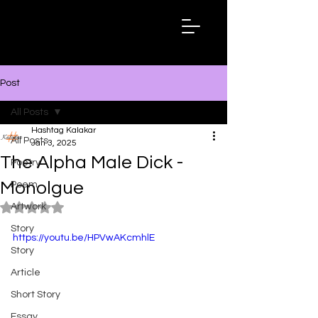
Hashtag
Kalakar
Post
All Posts
Hashtag Kalakar
All Posts
Jan 3, 2025
The Alpha Male Dick -
Poetry
Monolgue
Poem
Artwork
Rated NaN out of 5 stars.
Story
https://youtu.be/HPVwAKcmhlE
Story
Article
Short Story
Essay