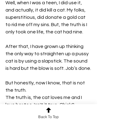
Well, when I was a teen, I did use it, 
and actually, it did kill a cat. My folks, 
superstitious, did donate a gold cat 
to rid me off my sins. But, the truth is I 
only took one life, the cat had nine.
After that, I have grown up thinking 
the only way to straighten up a pussy 
cat is by using a slapstick. The sound 
is hard but the blow is soft. Job’s done.
But honestly, now I know, that is not 
the truth.
The truth is, the cat loves me and I 
love her too. Isn't it true, Chick?
Chick says yes.
Back To Top
But what about respect? Chick says 
that's in check, I should worry about 