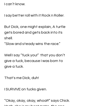
I can’t know. 
I say better roll with it Rock n Roller.
But Dick, one might explain, A turtle 
gets bored and gets back into its 
shell.
“Slow and steady wins the race.”
Well I say “fuck you!”  that you don’t 
give a fuck, because I was born to 
give a fuck. 
That's me Dick, duh!
I SURVIVE on fucks given. 
“Okay, okay, okay, whoa!!!” says Chick. 