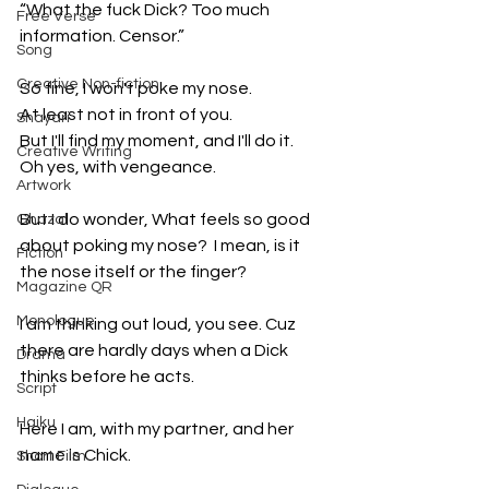
“What the fuck Dick? Too much 
Free Verse
information. Censor.”
Song
Creative Non-fiction
So fine, I won't poke my nose. 
At least not in front of you. 
Shayari
But I'll find my moment, and I'll do it. 
Creative Writing
Oh yes, with vengeance. 
Artwork
But I do wonder, What feels so good 
Ghazal
about poking my nose?  I mean, is it 
Fiction
the nose itself or the finger? 
Magazine QR
Monologue
I am thinking out loud, you see. Cuz 
there are hardly days when a Dick 
Drama
thinks before he acts.
Script
Haiku
Here I am, with my partner, and her 
name is Chick. 
Short Film