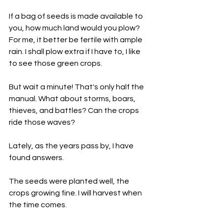
If a bag of seeds is made available to 
you, how much land would you plow? 
For me, it better be fertile with ample 
rain. I shall plow extra if I have to, I like 
to see those green crops.
But wait a minute! That's only half the 
manual. What about storms, boars, 
thieves, and battles? Can the crops 
ride those waves? 
Lately, as the years pass by, I have 
found answers.
The seeds were planted well, the 
crops growing fine. I will harvest when 
the time comes. 