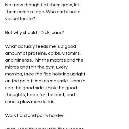
Not now though. Let them grow, let 
them come of age. Who am I if not a 
vessel for life?
But why should I, Dick, care?
What actually feeds me is a good 
amount of proteins, carbs, vitamins, 
and minerals. I hit the macros and the 
micros and I hit the gym. Every 
morning, I see the flag hoisting upright 
on the pole. It makes me smile. I should 
see the good side, think the good 
thoughts, hope for the best, and I 
should plow more lands.
Work hard and party harder. 