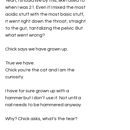
Yeah, I should live by this, like I used to 
when I was 21. Even if I mixed the most 
acidic stuff with the most basic stuff, 
it went right down the throat, straight 
to the gut, tantalizing the pelvic. But 
what went wrong?
Chick says we have grown up. 
True we have. 
Chick you're the cat and I am the 
curiosity.
I have for sure grown up with a 
hammer but I don’t use it. Not until a 
nail needs to be hammered anyway.
Why? Chick asks, what’s the fear? 