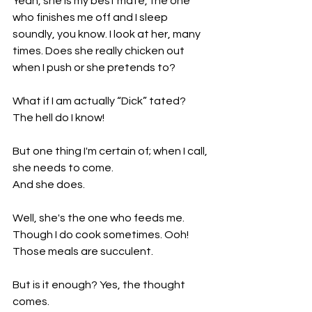
Yeah, she is my best mate, the one 
who finishes me off and I sleep 
soundly, you know. I look at her, many 
times. Does she really chicken out 
when I push or she pretends to?
What if I am actually “Dick” tated? 
The hell do I know!
But one thing I'm certain of; when I call, 
she needs to come.
And she does. 
Well, she's the one who feeds me. 
Though I do cook sometimes. Ooh! 
Those meals are succulent.
But is it enough? Yes, the thought 
comes. 