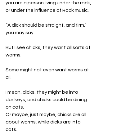
you are a person living under the rock, 
or under the influence of Rock music.
“A dick should be straight, and firm.” 
you may say.
But I see chicks, they want all sorts of 
worms. 
Some might not even want worms at 
all. 
I mean, dicks, they might be into 
donkeys, and chicks could be dining 
on cats. 
Or maybe, just maybe, chicks are all 
about worms, while dicks are into 
cats. 