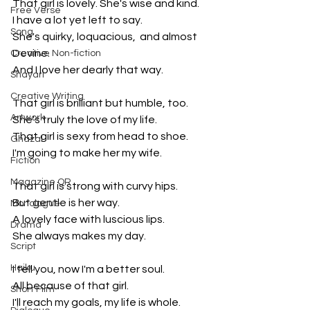
That girl is lovely. She's wise and kind.
Free Verse
I have a lot yet left to say.
Song
She's quirky, loquacious,  and almost 
Devine.
Creative Non-fiction
And I love her dearly that way.
Shayari
Creative Writing
That girl is brilliant but humble, too.
Artwork
She's truly the love of my life. 
That girl is sexy from head to shoe.
Ghazal
I'm going to make her my wife.
Fiction
Magazine QR
That girl is strong with curvy hips.
But gentle is her way.
Monologue
A lovely face with luscious lips.
Drama
She always makes my day.
Script
Haiku
I tell you, now I'm a better soul.
All because of that girl.
Short Film
I'll reach my goals, my life is whole. 