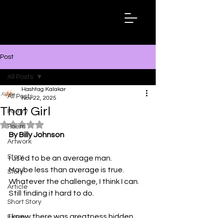
Hashtag
Kalakar
Post
All Posts
Hashtag Kalakar
All Posts
Nov 22, 2025
That Girl
Poetry
Rated NaN out of 5 stars.
Poem
By Billy Johnson
Artwork
Story
I used to be an average man.
Maybe less than average is true.
Story
Whatever the challenge, I think I can.
Article
Still finding it hard to do. 
Short Story
I knew there was greatness hidden 
Essay