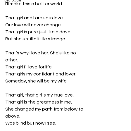
Dialogue
I'll make this a better world. 
That girl and I are so in love. 
Our love will never change.
That girl is pure just like a dove.
But she's still a little strange.
That's why I love her. She's like no 
other.
That girl I'll love for life.
That girls my confidant and lover.
Someday, she will be my wife.
That girl, that girl is my true love.
That girl is the greatness in me.
She changed my path from below to 
above. 
Was blind but now I see.