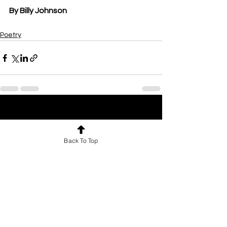
By Billy Johnson
Poetry
See All
Recent Posts
Back To Top