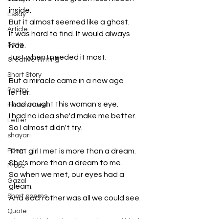
inside. 
Essay
But it almost seemed like a ghost. 
Article
It was hard to find. It would always 
Song
hide.
Just when I needed it most.
Creative Writing
Short Story
But a miracle came in a new age 
Poetry
letter. 
I had caught this woman's eye.
Fiction Novel
I had no idea she'd make me better. 
Letter
So I almost didn't try.
shayari
Poem
That girl I met is more than a dream.
She's more than a dream to me.
Prose
So when we met, our eyes had a 
Gazal
gleam. 
Short poems
And each other was all we could see.
Quote