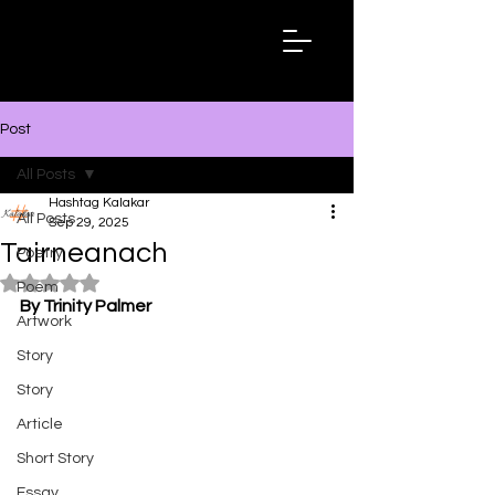
Hashtag
Kalakar
Post
All Posts
Hashtag Kalakar
All Posts
Sep 29, 2025
Tairneanach
Poetry
Rated NaN out of 5 stars.
Poem
By Trinity Palmer
Artwork
Story
Story
Article
Short Story
Essay