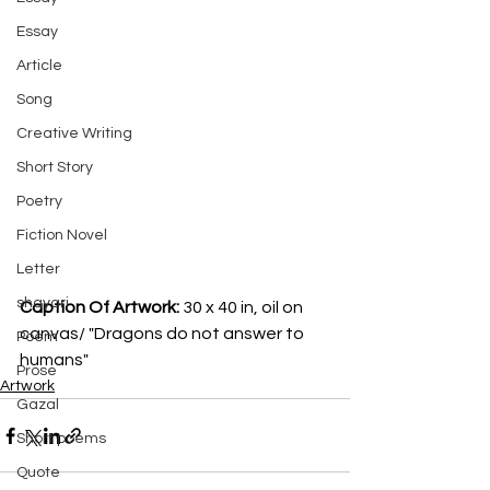
Essay
Article
Song
Creative Writing
Short Story
Poetry
Fiction Novel
Letter
shayari
Caption Of Artwork: 
30 x 40 in, oil on 
canvas/ "Dragons do not answer to 
Poem
humans"
Prose
Artwork
Gazal
Short poems
Quote