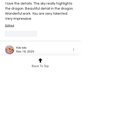
I love the details. The sky really highlights 
the dragon. Beautiful detail in the dragon.  
Wonderful work. You are very talented. 
Very impressive.
Edited
Like
Reply
Kiki kiki
Nov 19, 2025
This looks so awesome! You're technique 
is seriously so so good, all the details are 
Back To Top
so impressive!
Like
Reply
Tijera T
Nov 19, 2025
Rated 5 out of 5 stars.