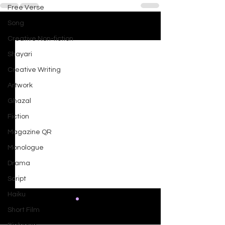
Free Verse
Song
See All
Recent Posts
Creative Non-fiction
Shayari
Creative Writing
Artwork
Ghazal
Fiction
Magazine QR
Monologue
Drama
Script
Haiku
Short Film