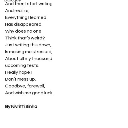
Dialogue
And then I start writing
And realize,
Everything I learned
Has disappeared,
Why does no one
Think that’s weird?
Just writing this down,
Is making me stressed,
About all my thousand
upcoming tests.
I really hope I
Don’t mess up,
Goodbye, farewell,
And wish me good luck.
By Nivritti Sinha