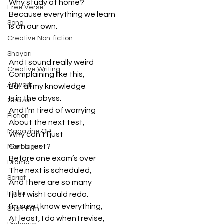
Why study at home?
Free Verse
Because everything we learn
Song
Is on our own.
Creative Non-fiction
Shayari
And I sound really weird
Creative Writing
Complaining like this,
Artwork
But all my knowledge
Is in the abyss.
Ghazal
And I’m tired of worrying
Fiction
About the next test,
Magazine QR
Why can’t I just 
Get a rest?
Monologue
Before one exam’s over
Drama
The next is scheduled,
Script
And there are so many
Haiku
I just wish I could redo.
I’m sure I know everything,
Short Film
At least, I do when I revise,