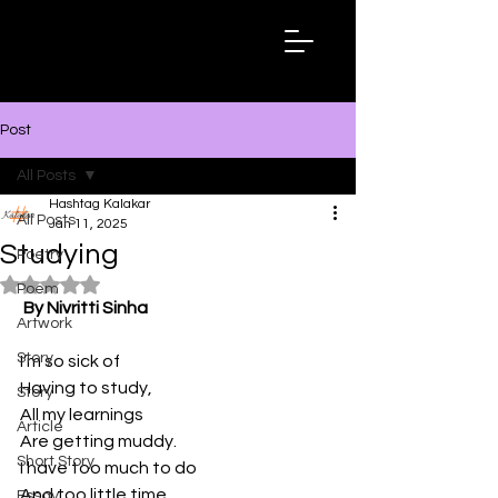
Hashtag
Kalakar
Post
All Posts
Hashtag Kalakar
All Posts
Jan 11, 2025
Studying
Poetry
Rated NaN out of 5 stars.
Poem
By Nivritti Sinha
Artwork
Story
I’m so sick of 
Having to study,
Story
All my learnings
Article
Are getting muddy.
Short Story
I have too much to do
And too little time,
Essay