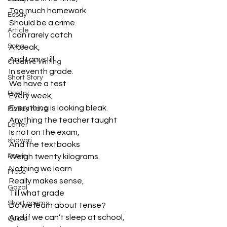
Too much homework
Essay
Should be a crime.
Article
I can rarely catch
Song
A break,
And I am still
Creative Writing
In seventh grade.
Short Story
We have a test 
Poetry
Every week,
Everything is looking bleak.
Fiction Novel
Anything the teacher taught
Letter
Is not on the exam,
shayari
And the textbooks
Poem
Weigh twenty kilograms.
Nothing we learn 
Prose
Really makes sense,
Gazal
Till what grade 
Short poems
Do we learn about tense?
And if we can’t sleep at school,
Quote