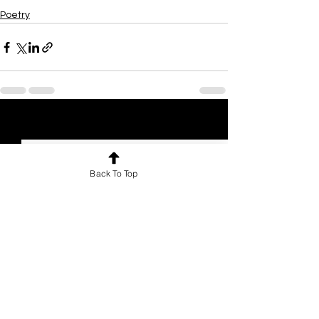
Poetry
See All
Recent Posts
Back To Top