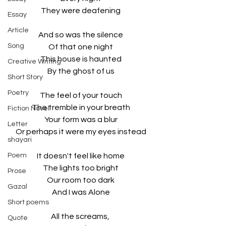
They were deafening
Essay
Article
And so was the silence
Song
Of that one night
This house is haunted
Creative Writing
By the ghost of us
Short Story
Poetry
The feel of your touch
The tremble in your breath
Fiction Novel
Your form was a blur
Letter
Or perhaps it were my eyes instead
shayari
Poem
It doesn't feel like home
The lights too bright
Prose
Our room too dark
Gazal
And I was Alone
Short poems
All the screams, 
Quote