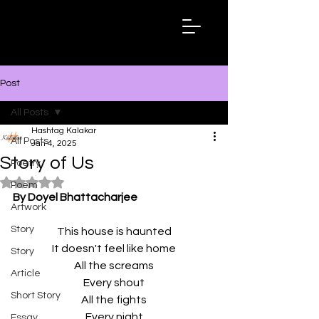
Hashtag
Kalakar
Post
All Posts
Hashtag Kalakar
All Posts
Jan 4, 2025
Story of Us
Poetry
Rated NaN out of 5 stars.
Poem
By Doyel Bhattacharjee
Artwork
Story
This house is haunted
It doesn't feel like home
Story
All the screams
Article
Every shout
Short Story
All the fights
Every night
Essay