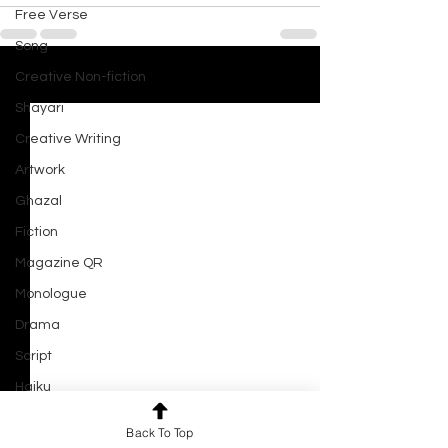
Free Verse
Song
Creative Non-fiction
See All
Recent Posts
Shayari
Creative Writing
Artwork
Ghazal
Fiction
Magazine QR
Monologue
Drama
Script
Haiku
Short Film
Back To Top