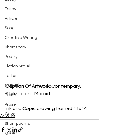
Essay
Article
Song
Creative Writing
Short Story
Poetry
Fiction Novel
Letter
shayari
Caption Of Artwork: 
Contempary, 
Stylized and Morbid 
Poem
Prose
Ink and Copic drawing framed 11x14
Gazal
Artwork
Short poems
Quote