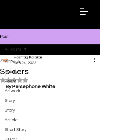
Hashtag
Kalakar
Post
All Posts
Hashtag Kalakar
All Posts
Sep 24, 2025
Spiders
Poetry
Rated NaN out of 5 stars.
Poem
By Persephone White
Artwork
Story
Story
Article
Short Story
Essay