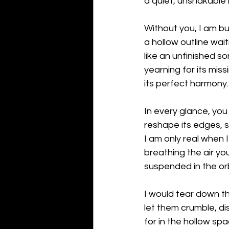
a quiet, unshakable
Without you, I am b
a hollow outline wai
like an unfinished so
yearning for its miss
its perfect harmony.
In every glance, you
reshape its edges, so
I am only real when 
breathing the air yo
suspended in the orb
I would tear down th
let them crumble, dis
for in the hollow sp