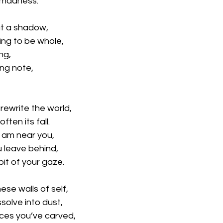
 madness.
ut a shadow,
ting to be whole,
ng,
ing note,
 rewrite the world,
ften its fall.
I am near you,
u leave behind,
it of your gaze.
ese walls of self,
solve into dust,
aces you’ve carved,