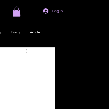
Log In
y
Essay
Article
Poem
Prose
ri
Creative Writing