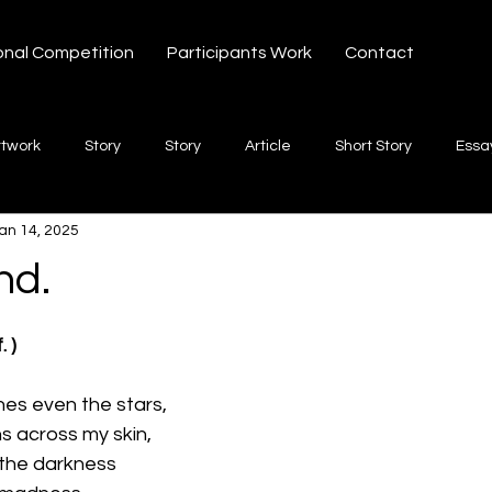
onal Competition
Participants Work
Contact
rtwork
Story
Story
Article
Short Story
Essa
an 14, 2025
hort Story
Poetry
Fiction Novel
Letter
shayari
nd.
 stars.
te
Free Verse
Song
Creative Non-fiction
Shaya
. )
ches even the stars,
ns across my skin,
 the darkness