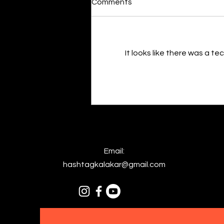
Comments
By Kavya Mehulkumar Mehta are
poets dumb — or just in love? to
the world, they may seem dumb,
but for them, love is inevitable.
It looks like there was a t
poems are reminders of love
that can’t be forgotten, shan’t
be forgotten
Email:
hashtagkalakar@gmail.com