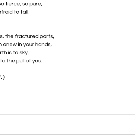
so fierce, so pure,
raid to fall.
m
s, the fractured parts,
n anew in your hands,
th is to sky,
o the pull of you.
. )