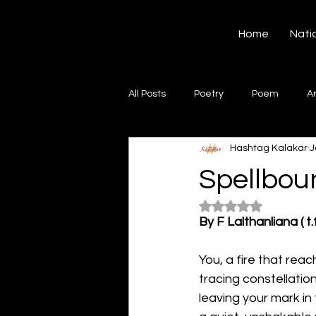
Hashtag Kalakar
Home
Nati
All Posts
Poetry
Poem
A
Hashtag Kalakar
J
Song
Creative Writing
S
Spellbou
Rated NaN out of 5
Gazal
Short poems
Quo
By F Lalthanliana ( t.f
You, a fire that rea
Artwork
Ghazal
Fiction
tracing constellatio
leaving your mark in