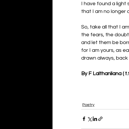
I have found a light 
that I am no longer af
So, take all that I a
the fears, the doubt
and let them be bor
for I am yours, as ear
drawn always, back t
By F Lalthanliana ( t.f
Poetry