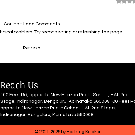
Rated 0 
By Inayah Fathima Faeez
By I
Tomorrow looms unsure, muffled
part 
Couldn’t Load Comments
by the deep Thumbs twiddling,
In a 
barriers never-ending, failure
depth
echnical problem. Try reconnecting or refreshing the page.
and nothing to reap At the
and d
shore lie the choices, imposing,
unending
Refresh
leading to journeys impo
us is
Reach Us
100 Feet Rd, opposite New Horizon Public School, HAL 2nd
Stage, Indiranagar, Bengaluru, Karnataka 560008100 Feet R
opposite New Horizon Public School, HAL 2nd Stage,
Indiranagar, Bengaluru, Karnataka 560008
© 2021-2026 by Hashtag Kalakar