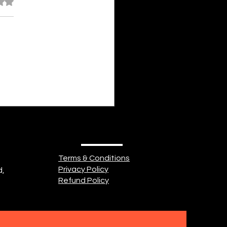
out of 5 stars.
nayah Fathima Faeez Some
of us is cold and shrivelled,
body of seemingly endless
. Some part of us is heavy
ishevelled, Misery filling an
 breadth. Some part of
Terms & Conditions
Privacy Policy
d,
Refund Policy