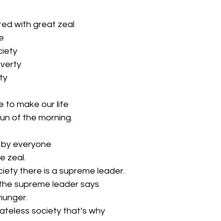
ted with great zeal
e
ciety
overty
ty
to make our life
un of the morning.
d by everyone
e zeal.
ociety there is a supreme leader.
 the supreme leader says
 hunger.
ateless society that’s why