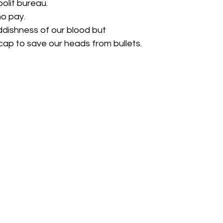
olit bureau.
o pay.
ddishness of our blood but
ap to save our heads from bullets.