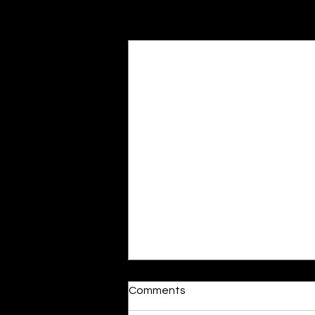
Recent Posts
Moonlit
Comments
By Alia Gupta The moon shines