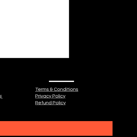
idn't know what love was.
ad heard about it. Might
seen it. So, she searched
 But a...
Terms & Conditions
Privacy Policy
d,
Refund Policy