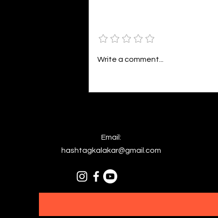
bright. As the daughter of
Hecate herself, dreams of her
Add a rating
beloved She rustles his gentle
hair His heartbeat...
Write a comment...
Email:
hashtagkalakar@gmail.com