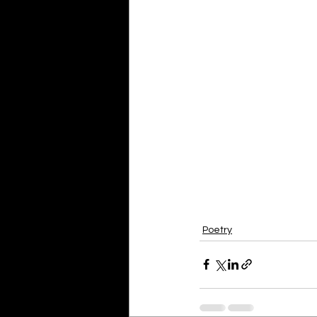
Poetry