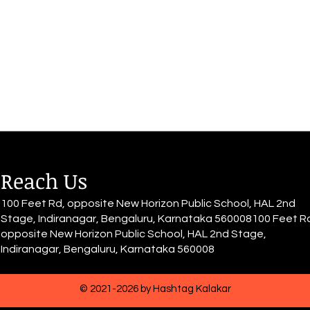
sits down with grace, The world
She d
quiets down, Muffled voices,
She h
blurry all around The rhythm of
have 
her heart...
for it.
Reach Us
100 Feet Rd, opposite New Horizon Public School, HAL 2nd
Stage, Indiranagar, Bengaluru, Karnataka 560008100 Feet R
opposite New Horizon Public School, HAL 2nd Stage,
Indiranagar, Bengaluru, Karnataka 560008
© 2021-2026 by Hashtag Kalakar