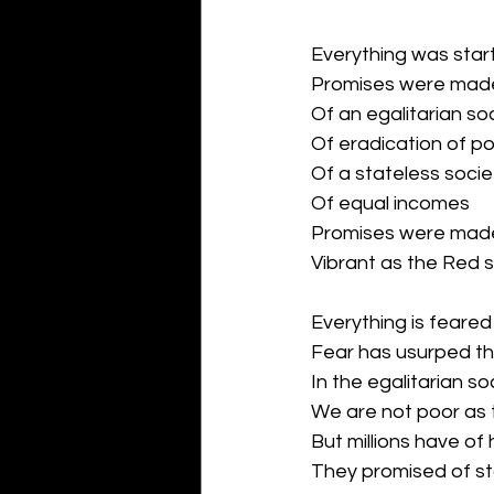
Everything was star
Promises were mad
Of an egalitarian so
Of eradication of p
Of a stateless socie
Of equal incomes
Promises were made 
Vibrant as the Red s
Everything is feare
Fear has usurped th
In the egalitarian s
We are not poor as
But millions have of
They promised of st