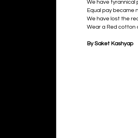
We have tyrannical p
Equal pay became n
We have lost the re
Wear a Red cotton c
By Saket Kashyap