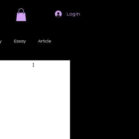
Log In
y
Essay
Article
Poem
Prose
ri
Creative Writing