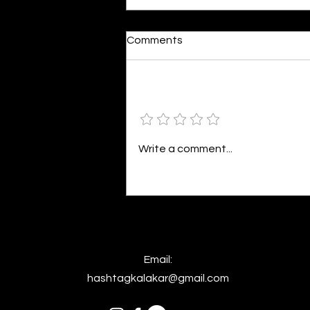
Moonlit
Comments
By Alia Gupta The moon shines
bright. As the daughter of
Hecate herself, dreams of her
Add a rating
beloved She rustles his gentle
hair His heartbeat...
Write a comment...
Email:
hashtagkalakar@gmail.com