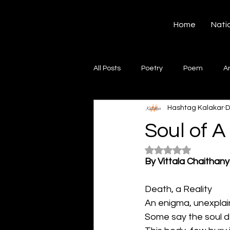
Hashtag Kalakar
Home
Nati
All Posts
Poetry
Poem
A
Hashtag Kalakar
D
Song
Creative Writing
S
Soul of A
Rated NaN out of 5
Gazal
Short poems
Quo
By Vittala Chaithan
Death, a Reality
Artwork
Ghazal
Fiction
An enigma, unexplai
Some say the soul