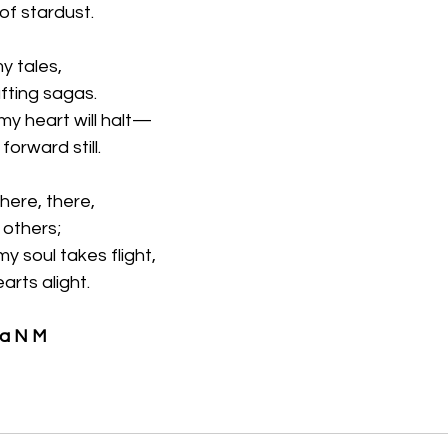
 of stardust.
my tales,
fting sagas.
my heart will halt—
forward still.
here, there,
n others;
 soul takes flight,
arts alight.
ya N M