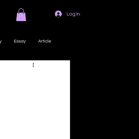
Log In
y
Essay
Article
Poem
Prose
ri
Creative Writing