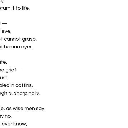
t,
urn it to life.
ain—
lieve,
et cannot grasp,
 of human eyes.
ate,
 the grief—
urn;
led in coffins,
hts, sharp nails.
le, as wise men say.
ay no.
 I ever know,