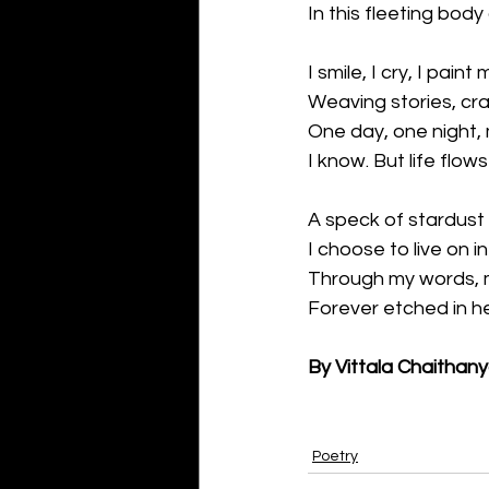
In this fleeting body
I smile, I cry, I paint 
Weaving stories, cra
One day, one night, 
I know. But life flows 
A speck of stardust 
I choose to live on i
Through my words, my
Forever etched in he
By Vittala Chaithan
Poetry