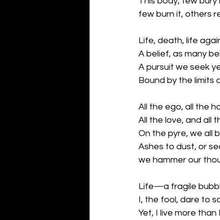
This body, few bury i
few burn it, others ret
Life, death, life ag
A belief, as many be
A pursuit we seek y
Bound by the limits
All the ego, all the h
All the love, and all
On the pyre, we all b
Ashes to dust, or sea
we hammer our thoug
Life—a fragile bubb
I, the fool, dare to s
Yet, I live more than