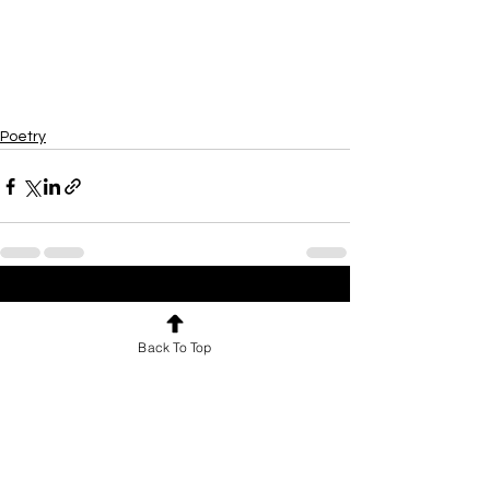
Poetry
See All
Recent Posts
Back To Top