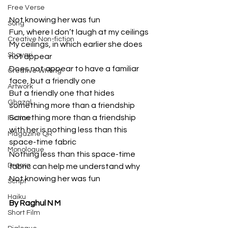
Free Verse
Not knowing her was fun
Song
Fun, where I don’t laugh at my ceilings
Creative Non-fiction
My ceilings, in which earlier she does 
Shayari
not appear
Does not appear to have a familiar 
Creative Writing
face, but a friendly one
Artwork
But a friendly one that hides 
Ghazal
something more than a friendship
Something more than a friendship 
Fiction
with her is nothing less than this 
Magazine QR
space-time fabric
Monologue
Nothing less than this space-time 
Drama
fabric can help me understand why 
Not knowing her was fun
Script
Haiku
By Raghul N M
Short Film