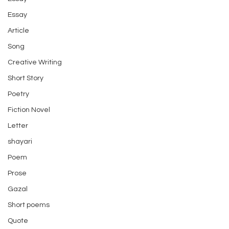
Essay
Article
Song
Creative Writing
Short Story
Poetry
Fiction Novel
Letter
shayari
Poem
Prose
Gazal
Short poems
Quote