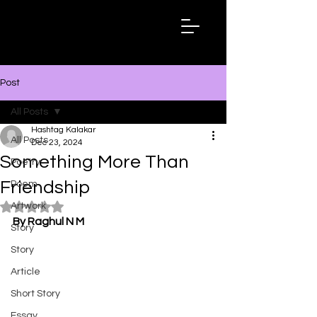
Hashtag
Kalakar
Post
All Posts
Hashtag Kalakar
All Posts
Dec 23, 2024
Something More Than
Poetry
Friendship
Poem
Artwork
Rated NaN out of 5 stars.
By Raghul N M
Story
Story
Article
Short Story
Essay