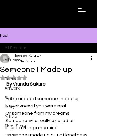
Hashtag
Kalakar
Post
All Posts
Hashtag Kalakar
All Posts
Jan 14, 2025
Someone I Made up
Poetry
Rated NaN out of 5 stars.
Poem
By Vrunda Sakure
Artwork
Story
You’re indeed someone I made up 
Never knew if you were real
Story
Or someone from my dreams 
Article
Someone who really existed or
Short Story
Is just a thing in my mind 
Someone I made up out of loneliness
Essay