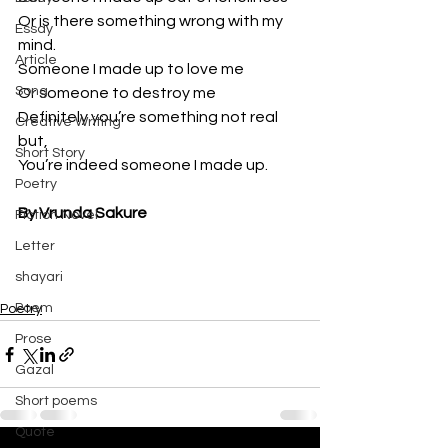
Or is there something wrong with my 
Essay
mind.
Article
Someone I made up to love me 
Song
Or someone to destroy me 
Definitely you’re something not real 
Creative Writing
but,
Short Story
You’re indeed someone I made up.
Poetry
By Vrunda Sakure
Fiction Novel
Letter
shayari
Poem
Poetry
Prose
Gazal
Short poems
Quote