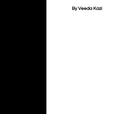
By Veeda Kazi