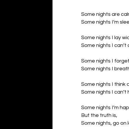
Some nights are calm
Some nights I’m sleep
Some nights I lay w
Some nights I can’t 
Some nights I forget
Some nights I breat
Some nights I think
Some nights I can’t 
Some nights I’m hap
But the truth is,
Some nights, go on 