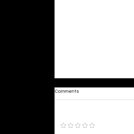
Moonlit
Comments
By Alia Gupta The moon shines
bright. As the daughter of
Hecate herself, dreams of her
Add a rating
beloved She rustles his gentle
hair His heartbeat...