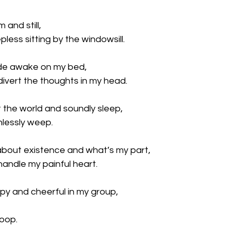
 and still,
less sitting by the windowsill.
ide awake on my bed,
divert the thoughts in my head.
 the world and soundly sleep,
hlessly weep.
 about existence and what’s my part,
handle my painful heart.
py and cheerful in my group,
loop.