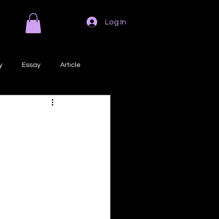
Log In
y
Essay
Article
Poem
Prose
ri
Creative Writing