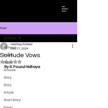
Hashtag
Kalakar
Post
All Posts
Hashtag Kalakar
All Posts
Dec 17, 2024
Solitude Vows
Poetry
Rated NaN out of 5 stars.
Poem
By S. Fouzul Hidhaya
Artwork
Story
Story
Article
Short Story
Essay