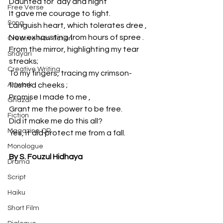
Daunted for  day and night 
Free Verse
It gave me courage to fight. 
Song
Languish heart, which tolerates dree ,
Now exhausting from hours of spree .
Creative Non-fiction
From the mirror, highlighting my tear 
Shayari
streaks;
Creative Writing
To my fingers, tracing my crimson-
Artwork
flushed cheeks ;
Promise I made to me ,
Ghazal
Grant me the power to be free. 
Fiction
Did it make me do this all?
Magazine QR
Yes, it did protect me from a fall.
Monologue
By S. Fouzul Hidhaya
Drama
Script
Haiku
Short Film