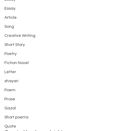
Essay
Article
Song
Creative Writing
Short Story
Poetry
Fiction Novel
Letter
shayari
Poem
Prose
Gazal
Short poems
Quote