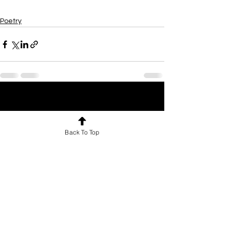
Poetry
See All
Recent Posts
Back To Top