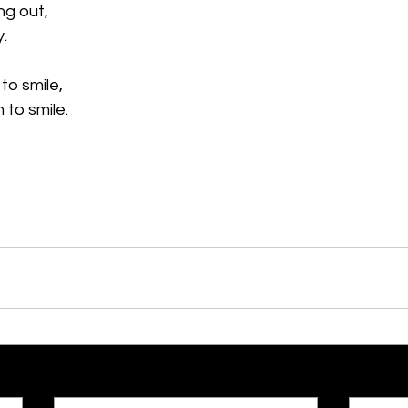
ng out,
y.
to smile,
n to smile.