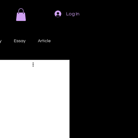
Log In
y
Essay
Article
Poem
Prose
ri
Creative Writing