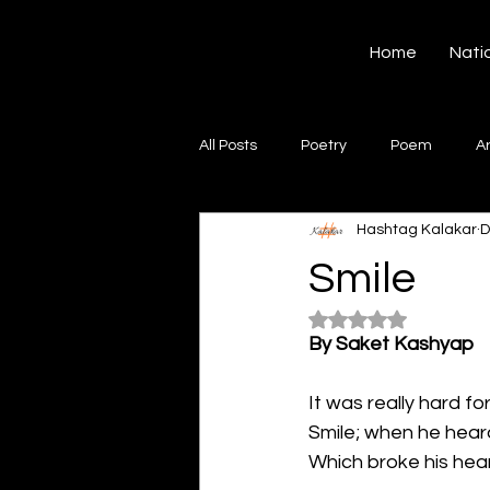
Hashtag Kalakar
Home
Nati
All Posts
Poetry
Poem
A
Hashtag Kalakar
D
Song
Creative Writing
S
Smile
Rated NaN out of 5
Gazal
Short poems
Quo
By Saket Kashyap
It was really hard fo
Artwork
Ghazal
Fiction
Smile; when he hear
Which broke his hear