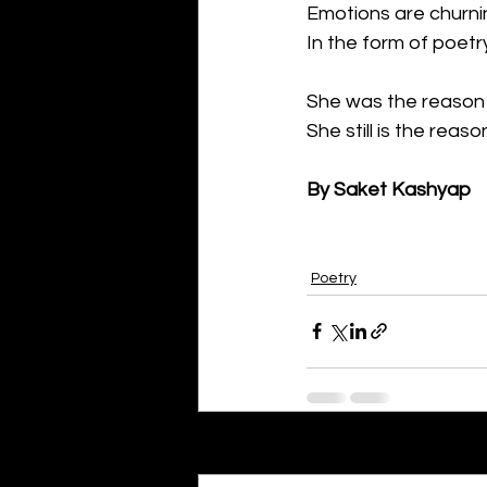
Emotions are churni
In the form of poetr
She was the reason 
She still is the reaso
By Saket Kashyap
Poetry
Recent Posts