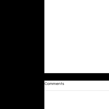
Moonlit
Comments
By Alia Gupta The moon shines
bright. As the daughter of
Hecate herself, dreams of her
Add a rating
beloved She rustles his gentle