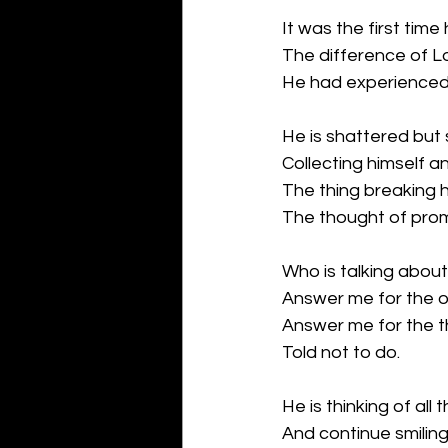
It was the first tim
The difference of L
He had experienced it
He is shattered but st
Collecting himself an
The thing breaking h
The thought of prom
Who is talking abou
Answer me for the o
Answer me for the t
Told not to do.
He is thinking of all 
And continue smiling