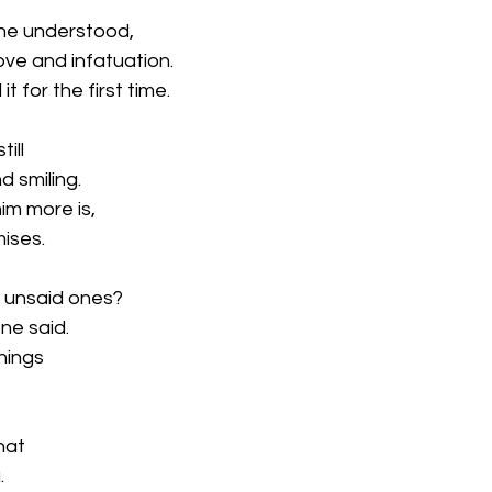
e he understood,
ove and infatuation.
 for the first time.
ill
d smiling.
im more is,
ises.
t unsaid ones?
ne said.
hings
that
.