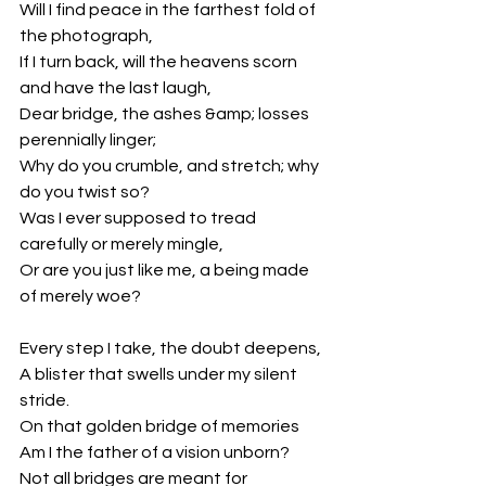
Will I find peace in the farthest fold of 
the photograph,
If I turn back, will the heavens scorn 
and have the last laugh,
Dear bridge, the ashes &amp; losses 
perennially linger;
Why do you crumble, and stretch; why 
do you twist so?
Was I ever supposed to tread 
carefully or merely mingle,
Or are you just like me, a being made 
of merely woe?
Every step I take, the doubt deepens,
A blister that swells under my silent 
stride.
On that golden bridge of memories
Am I the father of a vision unborn?
Not all bridges are meant for 