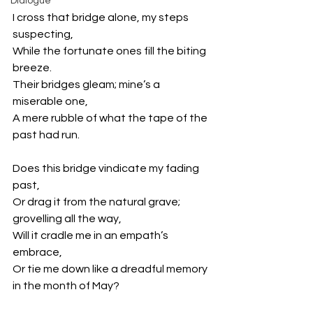
Dialogue
I cross that bridge alone, my steps 
suspecting,
While the fortunate ones fill the biting 
breeze.
Their bridges gleam; mine’s a 
miserable one,
A mere rubble of what the tape of the 
past had run.
Does this bridge vindicate my fading 
past,
Or drag it from the natural grave; 
grovelling all the way,
Will it cradle me in an empath’s 
embrace,
Or tie me down like a dreadful memory 
in the month of May?