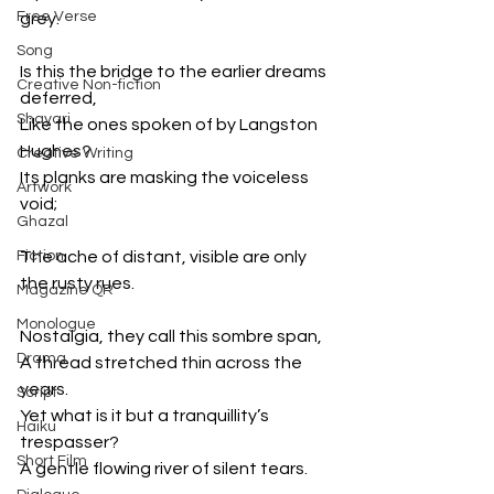
Free Verse
grey.
Song
Is this the bridge to the earlier dreams 
Creative Non-fiction
deferred,
Shayari
Like the ones spoken of by Langston 
Hughes?
Creative Writing
Its planks are masking the voiceless 
Artwork
void;
Ghazal
Fiction
The ache of distant, visible are only 
the rusty rues.
Magazine QR
Monologue
Nostalgia, they call this sombre span,
Drama
A thread stretched thin across the 
years.
Script
Yet what is it but a tranquillity’s 
Haiku
trespasser?
Short Film
A gentle flowing river of silent tears.