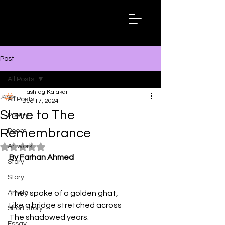
Hashtag
Kalakar
Post
All Posts
Hashtag Kalakar
All Posts
Dec 17, 2024
Slave to The
Poetry
Remembrance
Poem
Artwork
Rated NaN out of 5 stars.
By Farhan Ahmed
Story
Story
Article
They spoke of a golden ghat,
Like a bridge stretched across
Short Story
The shadowed years.
Essay