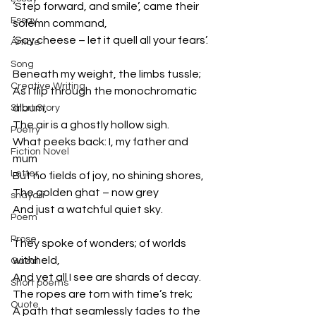
‘Step forward, and smile’, came their 
Essay
solemn command,
‘Say cheese – let it quell all your fears’.
Article
Song
Beneath my weight, the limbs tussle;
Creative Writing
As I flip through the monochromatic 
album,
Short Story
The air is a ghostly hollow sigh.
Poetry
What peeks back: I, my father and 
Fiction Novel
mum
Letter
But no fields of joy, no shining shores,
The golden ghat – now grey
shayari
And just a watchful quiet sky.
Poem
Prose
They spoke of wonders; of worlds 
withheld,
Gazal
And yet all I see are shards of decay.
Short poems
The ropes are torn with time’s trek;
Quote
A path that seamlessly fades to the 