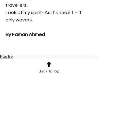
travellers,
Look at my spirit- As it’s meant – It 
only wavers.
By Farhan Ahmed
Poetry
Back To Top
See All
Recent Posts