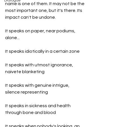
Dialogue
name is one of them. It may not be the 
most important one, but it's there. Its 
impact can't be undone.
It speaks on paper, near podiums, 
alone...
It speaks idiotically in a certain zone 
It speaks with utmost ignorance, 
naivete blanketing 
It speaks with genuine intrigue, 
silence representing 
It speaks in sickness and health 
through bone and blood 
It speaks when nobody's looking, an 