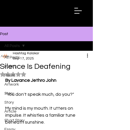
Hashtag
Kalakar
Post
All Posts
Hashtag Kalakar
All Posts
Sep 17, 2025
Silence Is Deafening
Poetry
Rated NaN out of 5 stars.
Poem
By Lavance Jethro John
Artwork
Story
"You don't speak much, do you?"
Story
My mind is my mouth. It utters on 
Article
impulse. It whistles a familiar tune 
Short Story
beneath sunshine. 
Essay