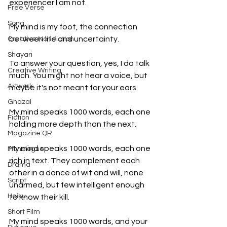
experiencer I am not.
Free Verse
Song
My mind is my foot, the connection 
between life and uncertainty.
Creative Non-fiction
Shayari
To answer your question, yes, I do talk 
Creative Writing
much. You might not hear a voice, but 
Artwork
maybe it's not meant for your ears. 
Ghazal
My mind speaks 1000 words, each one 
Fiction
holding more depth than the next. 
Magazine QR
My mind speaks 1000 words, each one 
Monologue
rich in text. They complement each 
Drama
other in a dance of wit and will, none 
Script
unarmed, but few intelligent enough 
Haiku
to know their kill. 
Short Film
My mind speaks 1000 words, and your 