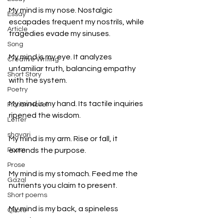
My mind is my nose. Nostalgic 
Essay
escapades frequent my nostrils, while 
Article
tragedies evade my sinuses. 
Song
My mind is my eye. It analyzes 
Creative Writing
unfamiliar truth, balancing empathy 
Short Story
with the system. 
Poetry
My mind is my hand. Its tactile inquiries 
Fiction Novel
ripened the wisdom. 
Letter
shayari
My mind is my arm. Rise or fall, it 
Poem
extends the purpose.
Prose
My mind is my stomach. Feed me the 
Gazal
nutrients you claim to present. 
Short poems
My mind is my back, a spineless 
Quote