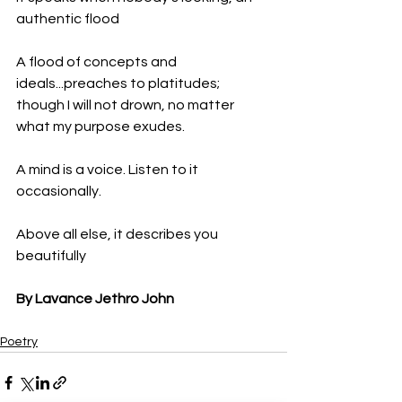
authentic flood 
A flood of concepts and 
ideals...preaches to platitudes; 
though I will not drown, no matter 
what my purpose exudes. 
A mind is a voice. Listen to it 
occasionally. 
Above all else, it describes you 
beautifully
By Lavance Jethro John
Poetry