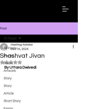
Hashtag
Kalakar
Post
All Posts
Hashtag Kalakar
All Posts
Dec 16, 2024
Shashvat Jivan
Poetry
Rated NaN out of 5 stars.
Poem
By Uttara Dwivedi
Artwork
Story
Story
Article
Short Story
Essay