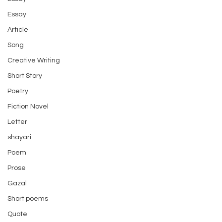
Essay
Article
Song
Creative Writing
Short Story
Poetry
Fiction Novel
Letter
shayari
Poem
Prose
Gazal
Short poems
Quote