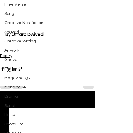
Free Verse
Song
Creative Non-fiction
Shayari
By Uttara Dwivedi
Creative Writing
Artwork
Poetry
Ghazal
Fiction
Magazine QR
Monologue
Drama
See All
Recent Posts
Script
Haiku
Short Film