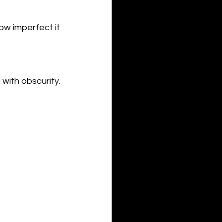
ow imperfect it 
 with obscurity.