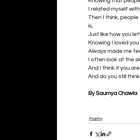
Knowing that people s
I related myself with
Then I think, people
is,
Just like how you le
Knowing I loved you
Always made me feel 
I often look at the s
And I think if you ar
And do you still thi
By Saumya Chawla
Poetry