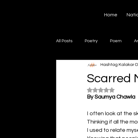
Hashtag Kalakar
Home
Nati
All Posts
Poetry
Poem
A
Hashtag Kalakar
D
Song
Creative Writing
S
Scarred 
Rated NaN out of 5
Gazal
Short poems
Quo
By Saumya Chawla
I often look at the s
Artwork
Ghazal
Fiction
Thinking if all the 
I used to relate mys