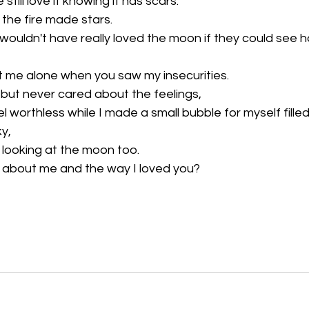
till love it knowing it has scars.
 the fire made stars.
 wouldn't have really loved the moon if they could see h
ft me alone when you saw my insecurities.
 but never cared about the feelings,
worthless while I made a small bubble for myself filled
ky,
e looking at the moon too.
nk about me and the way I loved you?