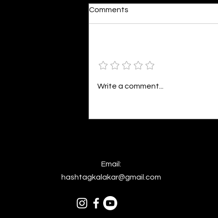
Moonlit
Comments
By Alia Gupta The moon shines
bright. As the daughter of
Hecate herself, dreams of her
Add a rating
beloved She rustles his gentle
hair His heartbeat...
Write a comment...
Email:
hashtagkalakar@gmail.com