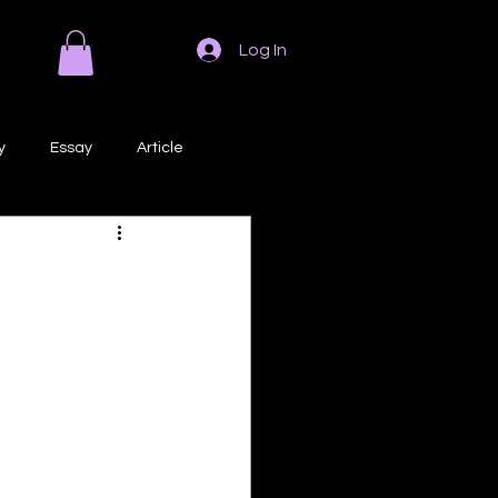
Log In
y
Essay
Article
Poem
Prose
ri
Creative Writing