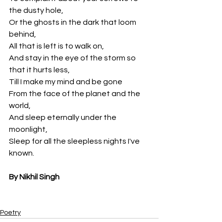
the dusty hole,
Or the ghosts in the dark that loom 
behind,
All that is left is to walk on,
And stay in the eye of the storm so 
that it hurts less,
Till I make my mind and be gone
From the face of the planet and the 
world,
And sleep eternally under the 
moonlight,
Sleep for all the sleepless nights I've 
known.
By Nikhil Singh
Poetry