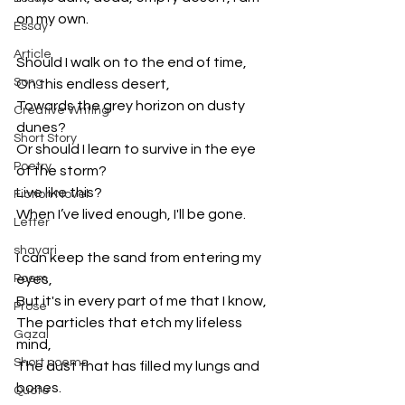
on my own.
Essay
Article
Should I walk on to the end of time,
Song
On this endless desert,
Towards the grey horizon on dusty 
Creative Writing
dunes?
Short Story
Or should I learn to survive in the eye 
Poetry
of the storm?
Live like this?
Fiction Novel
When I’ve lived enough, I'll be gone.
Letter
shayari
I can keep the sand from entering my 
Poem
eyes,
But it's in every part of me that I know,
Prose
The particles that etch my lifeless 
Gazal
mind,
Short poems
The dust that has filled my lungs and 
bones.
Quote