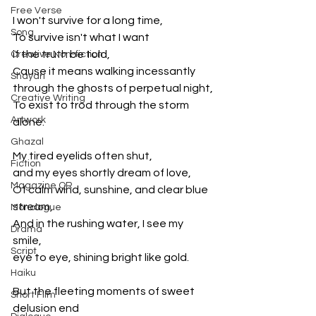
Free Verse
I won't survive for a long time,
Song
To survive isn't what I want 
if the truth be told,
Creative Non-fiction
Cause it means walking incessantly 
Shayari
through the ghosts of perpetual night,
Creative Writing
To exist to trod through the storm 
Artwork
alone.
Ghazal
My tired eyelids often shut, 
Fiction
and my eyes shortly dream of love,
Magazine QR
Of calm wind, sunshine, and clear blue 
stream,
Monologue
And in the rushing water, I see my 
Drama
smile,
Script
eye to eye, shining bright like gold.
Haiku
But the fleeting moments of sweet 
Short Film
delusion end