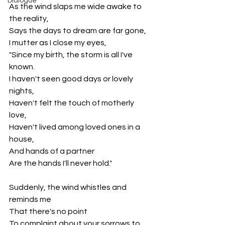
Dialogue
As the wind slaps me wide awake to 
the reality,
Says the days to dream are far gone,
I mutter as I close my eyes,
"Since my birth, the storm is all I've 
known.
I haven't seen good days or lovely 
nights,
Haven't felt the touch of motherly 
love,
Haven't lived among loved ones in a 
house,
And hands of a partner
Are the hands I'll never hold."
Suddenly, the wind whistles and 
reminds me
That there's no point
To complaint about your sorrows to 