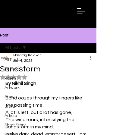
Hashtag
Kalakar
Post
All Posts
Hashtag Kalakar
All Posts
Jan 4, 2025
Sandstorm
Poetry
Rated NaN out of 5 stars.
Poem
By Nikhil Singh
Artwork
Story
Sand oozes through my fingers like 
the passing time,
Story
A lot is left, but a lot has gone,
Article
The wind roars, intensifying the 
Short Story
sandstorm in my mind,
In this dark, dead, empty desert, I am 
Essay