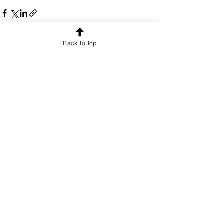
Back To Top
See All
Recent Posts