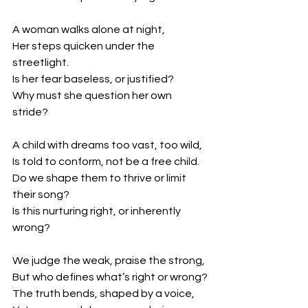
A woman walks alone at night,
Her steps quicken under the 
streetlight.
Is her fear baseless, or justified?
Why must she question her own 
stride?
A child with dreams too vast, too wild,
Is told to conform, not be a free child.
Do we shape them to thrive or limit 
their song?
Is this nurturing right, or inherently 
wrong?
We judge the weak, praise the strong,
But who defines what’s right or wrong?
The truth bends, shaped by a voice,