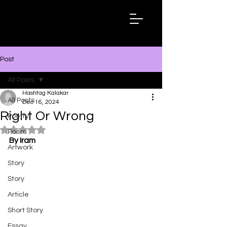
Hashtag
Kalakar
Post
All Posts
Hashtag Kalakar
All Posts
Dec 16, 2024
Right Or Wrong
Poetry
Rated NaN out of 5 stars.
Poem
By Iram
Artwork
Story
Story
Article
Short Story
Essay