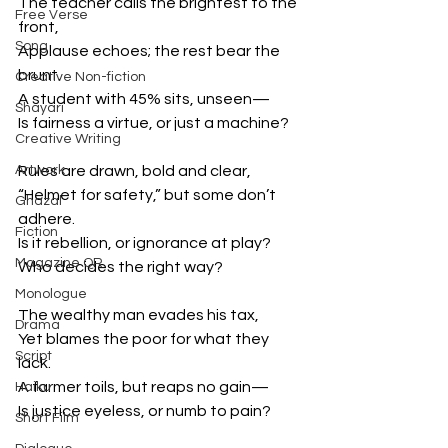
The teacher calls the brightest to the 
Free Verse
front,
Song
Applause echoes; the rest bear the 
brunt.
Creative Non-fiction
A student with 45% sits, unseen—
Shayari
Is fairness a virtue, or just a machine?
Creative Writing
Artwork
Rules are drawn, bold and clear,
“Helmet for safety,” but some don’t 
Ghazal
adhere.
Fiction
Is it rebellion, or ignorance at play?
Magazine QR
Who decides the right way?
Monologue
The wealthy man evades his tax,
Drama
Yet blames the poor for what they 
Script
lack.
A farmer toils, but reaps no gain—
Haiku
Is justice eyeless, or numb to pain?
Short Film