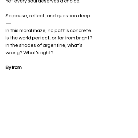
Yet every soul deserves a choice.
So pause, reflect, and question deep
—
In this moral maze, no path’s concrete.
Is the world perfect, or far from bright?
In the shades of argentine, what’s 
wrong? What’s right?
By Iram