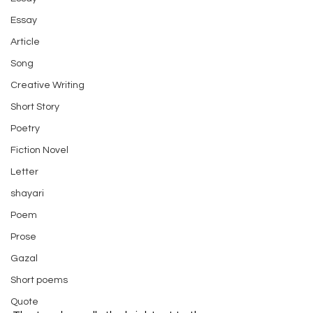
Essay
Article
Song
Creative Writing
Short Story
Poetry
Fiction Novel
Letter
shayari
Poem
Prose
Gazal
Short poems
Quote