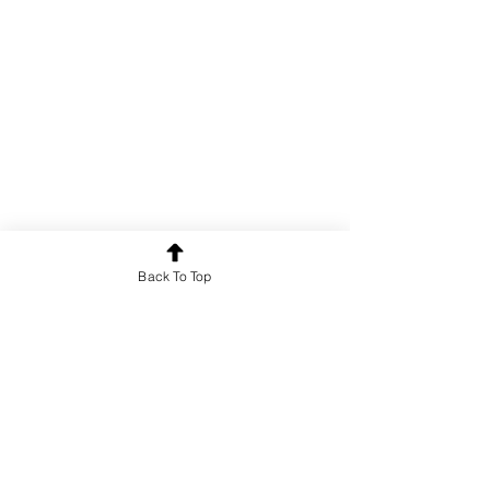
Back To Top
Poetry