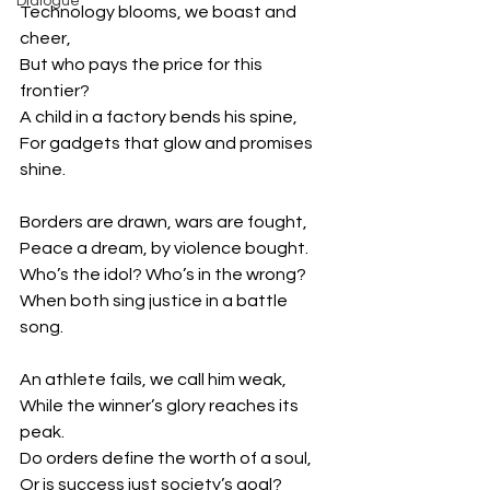
Dialogue
Technology blooms, we boast and 
cheer,
But who pays the price for this 
frontier?
A child in a factory bends his spine,
For gadgets that glow and promises 
shine.
Borders are drawn, wars are fought,
Peace a dream, by violence bought.
Who’s the idol? Who’s in the wrong?
When both sing justice in a battle 
song.
An athlete fails, we call him weak,
While the winner’s glory reaches its 
peak.
Do orders define the worth of a soul,
Or is success just society’s goal?