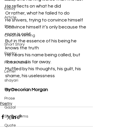
He reflects on what he did
Essay
Or rather, what he failed to do
Article
He shivers, trying to convince himself
Song
Convince himself it’s only because the 
room is cold
Creative Writing
But in the essence of his being he 
Short Story
knows the truth
Poetry
He hears his name being called, but 
the sound is far away.
Fiction Novel
Muffled by his thoughts, his guilt, his 
Letter
shame, his uselessness
shayari
Poem
By Decorian Morgan
Prose
Poetry
Gazal
Short poems
Quote