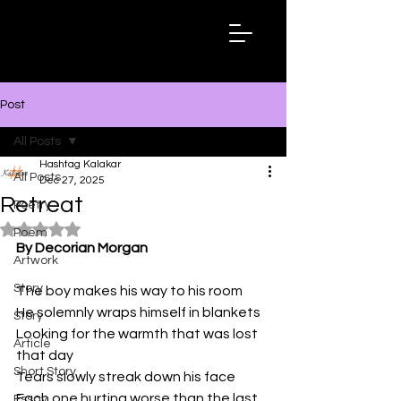
Hashtag
Kalakar
Post
All Posts
Hashtag Kalakar
All Posts
Dec 27, 2025
Retreat
Poetry
Rated NaN out of 5 stars.
Poem
By Decorian Morgan
Artwork
Story
The boy makes his way to his room
He solemnly wraps himself in blankets
Story
Looking for the warmth that was lost 
Article
that day
Short Story
Tears slowly streak down his face
Each one hurting worse than the last
Essay