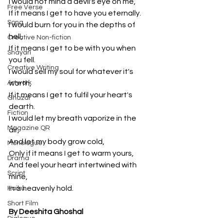
I would not mind a devil's eye on me,
Free Verse
If it means I get to have you eternally.
Song
I would burn for you in the depths of 
hell,
Creative Non-fiction
If it means I get to be with you when 
Shayari
you fell.
Creative Writing
I would sell my soul for whatever it's 
Artwork
worth,
If it means I get to fulfil your heart's 
Ghazal
dearth.
Fiction
I would let my breath vaporize in the 
Magazine QR
air,
And let my body grow cold,
Monologue
Only if it means I get to warm yours,
Drama
And feel your heart intertwined with 
Script
mine,
In a heavenly hold.
Haiku
Short Film
By Deeshita Ghoshal