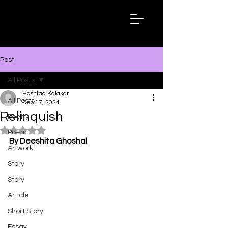
Hashtag
Kalakar
Post
All Posts
Hashtag Kalakar
All Posts
Dec 17, 2024
Relinquish
Poetry
Rated NaN out of 5 stars.
Poem
By Deeshita Ghoshal
Artwork
Story
Story
Article
Short Story
Essay