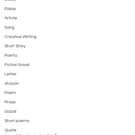
Essay
Article
Song
Creative Writing
Short Story
Poetry
Fiction Novel
Letter
shayari
Poem
Prose
Gazal
Short poems
Quote