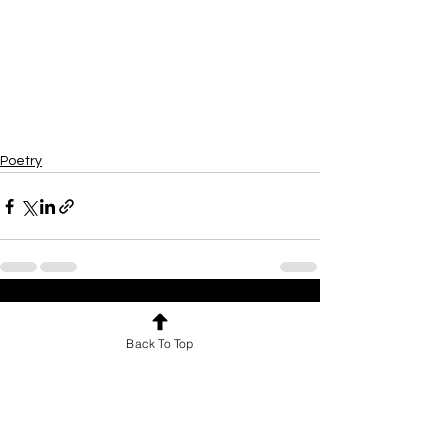
Poetry
See All
Recent Posts
Back To Top