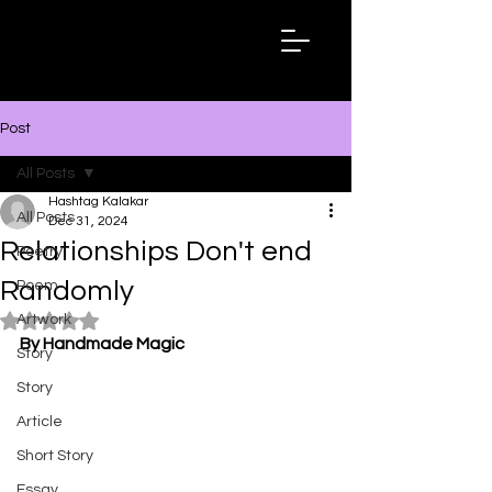
Hashtag
Kalakar
Post
All Posts
Hashtag Kalakar
All Posts
Dec 31, 2024
Relationships Don't end
Poetry
Randomly
Poem
Artwork
Rated NaN out of 5 stars.
By Handmade Magic
Story
Story
Article
Short Story
Essay