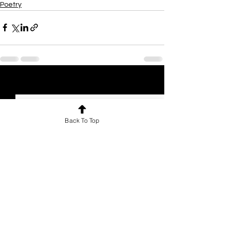
Poetry
See All
Recent Posts
Back To Top