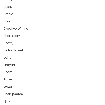
Essay
Article
Song
Creative Writing
Short Story
Poetry
Fiction Novel
Letter
shayari
Poem
Prose
Gazal
Short poems
Quote