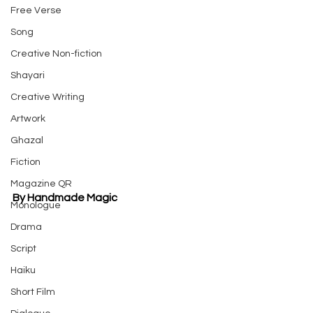
Free Verse
Song
Creative Non-fiction
Shayari
Creative Writing
Artwork
Ghazal
Fiction
Magazine QR
By Handmade Magic
Monologue
Drama
Script
Haiku
Short Film