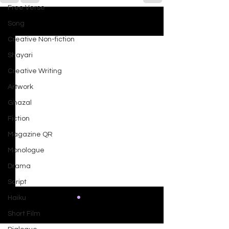
Free Verse
Song
See All
Recent Posts
Creative Non-fiction
Shayari
Creative Writing
Artwork
Ghazal
Fiction
Magazine QR
Monologue
Drama
Script
Haiku
Short Film