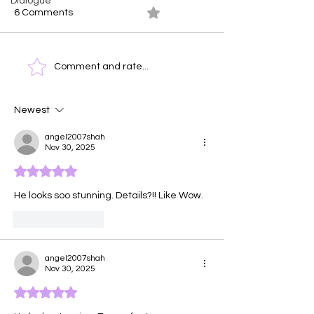
Dialogue
6 Comments
0.0 / 5 (0)
Ocean At Dusk
Time Clock - T
Comment and rate...
Face of Emotio
Newest
angel2007shah
Nov 30, 2025
Rated 5 out of 5 stars.
He looks soo stunning. Details?!! Like Wow. 
Like
Reply
angel2007shah
Nov 30, 2025
Rated 5 out of 5 stars.