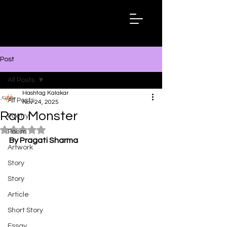
Hashtag
Kalakar
Post
All Posts
Hashtag Kalakar
All Posts
Nov 24, 2025
Rap Monster
Poetry
Rated NaN out of 5 stars.
Poem
By Pragati Sharma
Artwork
Story
Story
Article
Short Story
Essay