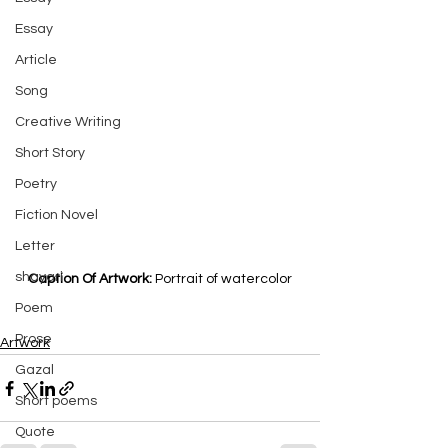
Essay
Article
Song
Creative Writing
Short Story
Poetry
Fiction Novel
Letter
shayari
Caption Of Artwork: 
Portrait of watercolor
Poem
Prose
Artwork
Gazal
Short poems
Quote