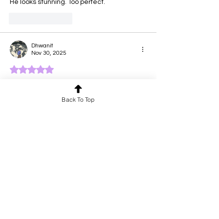
He looks stunning. Too perfect.
Like
Reply
Dhwanit
Nov 30, 2025
Rated 5 out of 5 stars.
this literally looks like an irl edited photo
Back To Top
Like
Reply
Vinay Sharma
Nov 30, 2025
Rated 5 out of 5 stars.
Wow! What a lovely drawing. You have 
great talent—keep creating more 
beautiful art!”
Like
Reply