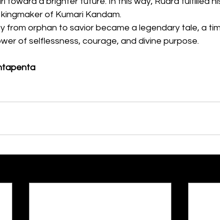
i toward a brighter future. In this way, Rudra fulfilled 
he kingmaker of Kumari Kandam.
y from orphan to savior became a legendary tale, a tim
wer of selflessness, courage, and divine purpose.
ntapenta