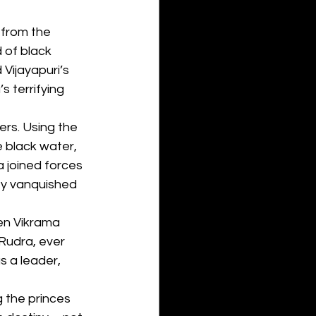
 from the 
 of black 
Vijayapuri’s 
 terrifying 
ers. Using the 
 black water, 
 joined forces 
ey vanquished 
ven Vikrama 
Rudra, ever 
 a leader, 
g the princes 