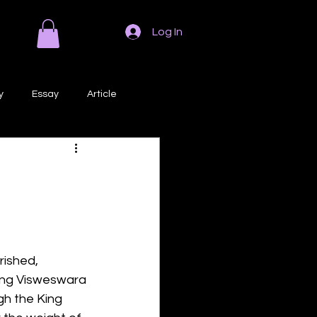
Log In
y
Essay
Article
Poem
Prose
ri
Creative Writing
rished, 
King Visweswara 
gh the King 