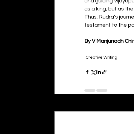
and guiding Vijayapur
as a king, but as t
Thus, Rudra’s journe
testament to the po
By V Manjunadh Chi
Creative Writing
Recent Posts