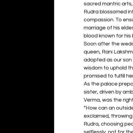
sacred mantric arts, 
Rudra blossomed into
compassion. To ensu
marriage of his elde
blood known for his 
Soon after the weddin
queen, Rani Lakshmi,
adopted as our son a
wisdom to uphold th
promised to fulfill h
As the palace prepa
sister, driven by am
Verma, was the rightf
“How can an outsider
exclaimed, throwing 
Rudra, choosing peac
selflessly, not for th