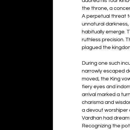
adored his four kin
the throne, a concer
A perpetual threat 
unnatural darkness, 
habitually emerge. T
ruthless precision. T
plagued the kingdom
During one such incu
narrowly escaped dea
moved, the King vowe
fiery eyes and indomi
arrival marked a tur
charisma and wisdom
a devout worshiper o
Vardhan had dreamt of
Recognizing the pote