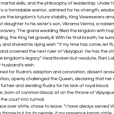
martial skills, and the philosophy of leadership. Under h
 a formidable warrior, admired for his strength, wisdo
re the kingdom's future stability, King Visweswara arr
st daughter to his sister’s son, Vikrama Verma, a noblem
bravery. The grand wedding filled the kingdom with hop
g, the King fell gravely ill. With his final breath, he s
 and shared his dying wish: "If my time has come, let R
nd crowned the next ruler of Vijayapuri. He has the st
e kingdom's legacy." Heartbroken but resolute, Rani La
er husband’s wish.
red for Rudra’s adoption and coronation, dissent arose
bition, openly challenged the Queen, declaring that her 
ul heir and deriding Rudra for his lack of royal blood.
, born of common blood, sit on the throne of Vijayapur
the court into turmoil.
e over strife, chose to leave. “I have always served Vi
e throne but for its people. If my presence brings strife, I