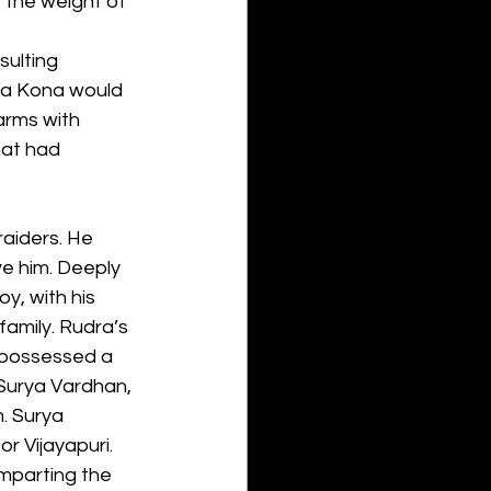
 the weight of 
ulting 
tra Kona would 
arms with 
hat had 
raiders. He 
ve him. Deeply 
y, with his 
family. Rudra’s 
 possessed a 
Surya Vardhan, 
. Surya 
r Vijayapuri. 
mparting the 