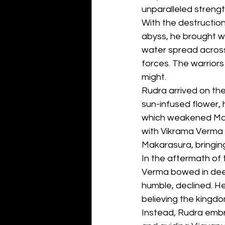
unparalleled strengt
With the destructio
abyss, he brought wi
water spread across 
forces. The warriors
might.
Rudra arrived on the
sun-infused flower, 
which weakened Makar
with Vikrama Verma 
Makarasura, bringin
In the aftermath of t
Verma bowed in deep
humble, declined. H
believing the kingdom
Instead, Rudra embrac