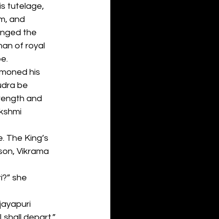
is tutelage, 
m, and 
anged the 
an of royal 
e.
ummoned his 
udra be 
rength and 
kshmi 
. The King’s 
son, Vikrama 
i?” she 
jayapuri 
 shall depart,” 