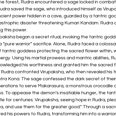
 the forest, Rudra encountered a sage locked in combat 
 Rudra saved the sage, who introduced himself as Virup
cient power hidden in a cave, guarded by a tantric god
astrophic disaster threatening Kumari Kandam. Rudra 
ng this power.
upaksha began a secret ritual, invoking the tantric god
 “pure warrior” sacrifice. Alone, Rudra faced a colossal
 tantric goddess protecting the sacred flower within, 
ergy. Using his martial prowess and mantric abilities, 
nowledged his worthiness and granted him the sacred f
 Rudra confronted Virupaksha, who then revealed his tr
tra Kona. The sage confessed the dark secret of their 
erations to serve Makarasura, a monstrous crocodile 
s. To appease the demon’s insatiable hunger, the tantr
e for centuries. Virupaksha, seeing hope in Rudra, ple
a, and use them for the greater good.” Through a sacred
ed his powers to Rudra, transforming him into a warrior