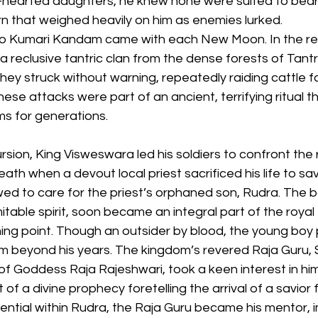
d-hearted daughters, he knew none were suited to bear
n that weighed heavily on him as enemies lurked.
to Kumari Kandam came with each New Moon. In the res
a reclusive tantric clan from the dense forests of Tan
hey struck without warning, repeatedly raiding cattle f
hese attacks were part of an ancient, terrifying ritual t
s for generations.
rsion, King Visweswara led his soldiers to confront the 
th when a devout local priest sacrificed his life to sa
d to care for the priest’s orphaned son, Rudra. The bo
table spirit, soon became an integral part of the royal 
ning point. Though an outsider by blood, the young boy
 beyond his years. The kingdom’s revered Raja Guru, 
f Goddess Raja Rajeshwari, took a keen interest in him
 a divine prophecy foretelling the arrival of a savior fo
ntial within Rudra, the Raja Guru became his mentor, i