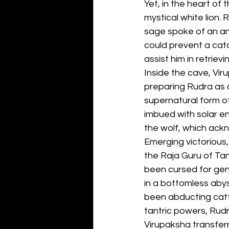
Yet, in the heart of
mystical white lion.
sage spoke of an an
could prevent a cat
assist him in retrievi
Inside the cave, Vir
preparing Rudra as a
supernatural form of
imbued with solar en
the wolf, which ack
Emerging victorious,
the Raja Guru of Tan
been cursed for gen
in a bottomless abys
been abducting cattl
tantric powers, Rudr
Virupaksha transferr