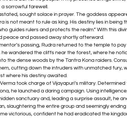
 a sorrowful farewell.
stated, sought solace in prayer. The goddess appeare
a is not meant to rule as king. His destiny lies in being 
ho guides rulers and protects the realm.” With this divin
d peace and passed away shortly afterward.
mentor’s passing, Rudra returned to the temple to pay 
de, he wandered the cliffs near the forest, where he noti
 into the dense woods by the Tantra Kona raiders. Con
hem, cutting down the intruders with unmatched fury, w
st where his destiny awaited.
erma took charge of Vijayapuri’s military. Determined 
na, he launched a daring campaign. Using intelligence
 hidden sanctuary and, leading a surprise assault, he and
, slaughtering the entire group and seemingly ending t
me victorious, confident he had eradicated the kingdo