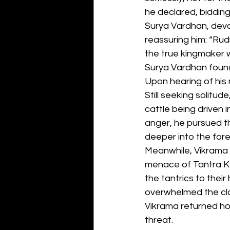
he declared, bidding
Surya Vardhan, deva
reassuring him: “Rudr
the true kingmaker w
Surya Vardhan foun
Upon hearing of his 
Still seeking solitu
cattle being driven
anger, he pursued t
deeper into the fore
Meanwhile, Vikrama V
menace of Tantra Ko
the tantrics to their
overwhelmed the clan
Vikrama returned ho
threat.