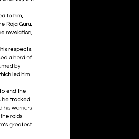
d to him, 
the Raja Guru, 
e revelation, 
his respects. 
ced a herd of 
sumed by 
hich led him 
to end the 
, he tracked 
 his warriors 
he raids. 
m’s greatest 