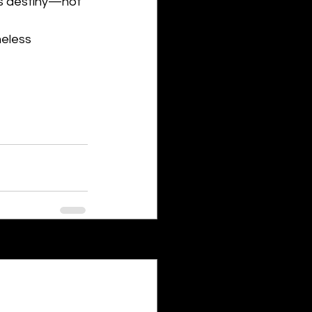
his destiny—not 
eless 
See All