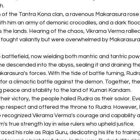
h.
n of the Tantra Kona clan, a ravenous Makarasura rose
th him an army of demonic crocodiles, and a dark flood
the lands. Hearing of the chaos, Vikrama Verma rallied 
 fought valiantly but were overwhelmed by Makarasura’s
 battlefield, now wielding both mantric and tantric pow
he descended into the abyss, sealing it and draining the
asura’s forces. With the tide of battle turning, Rudra
for a climactic battle against the demon. Together, th
g peace and stability to the land of Kumari Kandam.
heir victory, the people hailed Rudra as their savior. E
 respect and offered the throne to Rudra. However, 
e recognized Vikrama Verma’s courage and capability as
's true strength lay in wise rulers who upheld justice.
ed his role as Raja Guru, dedicating his life to trainin