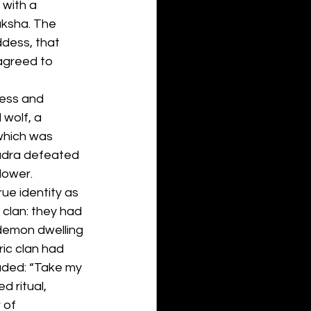
with a 
aksha. The 
dess, that 
agreed to 
dess and 
 wolf, a 
which was 
Rudra defeated 
lower.
ue identity as 
clan: they had 
demon dwelling 
ic clan had 
aded: “Take my 
 ritual, 
 of 