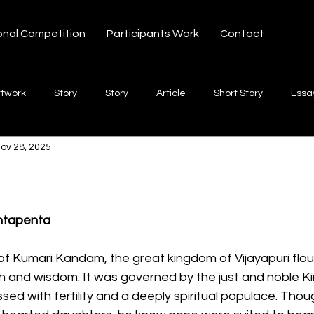
onal Competition
Participants Work
Contact
rtwork
Story
Story
Article
Short Story
Essa
ov 28, 2025
hort Story
Poetry
Fiction Novel
Letter
shayari
 stars.
te
Free Verse
Song
Creative Non-fiction
Shaya
ntapenta
 of Kumari Kandam, the great kingdom of Vijayapuri flou
lth and wisdom. It was governed by the just and noble 
ssed with fertility and a deeply spiritual populace. Thou