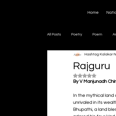
Hashtag Kalakar
Home
Nati
All Posts
Poetry
Poem
A
Hashtag Kalakar
N
Song
Creative Writing
S
Rajguru
Rated NaN out of 5
Gazal
Short poems
Quo
By V Manjunadh Chi
In the mythical land
Artwork
Ghazal
Fiction
unrivaled in its wea
Bhupathi, a land ble