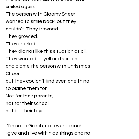
smiled again.
The person with Gloomy Sneer 
wanted to smile back, but they 
couldn’t. They frowned. 
They growled. 
They snarled. 
They did not like this situation at all. 
They wanted to yell and scream 
and blame the person with Christmas 
Cheer, 
but they couldn’t find even one thing 
to blame them for. 
Not for their parents, 
not for their school, 
not for their toys.
 “I’m not a Grinch, not even an inch. 
I give and I live with nice things and no 