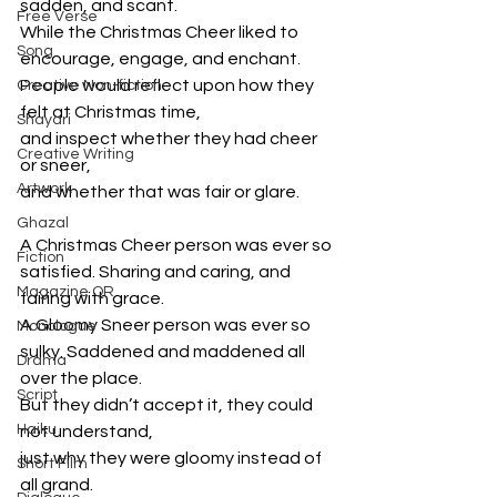
sadden, and scant. 
Free Verse
While the Christmas Cheer liked to 
Song
encourage, engage, and enchant.
People would reflect upon how they 
Creative Non-fiction
felt at Christmas time, 
Shayari
and inspect whether they had cheer 
Creative Writing
or sneer, 
Artwork
and whether that was fair or glare.
Ghazal
A Christmas Cheer person was ever so 
Fiction
satisfied. Sharing and caring, and 
Magazine QR
fairing with grace.
A Gloomy Sneer person was ever so 
Monologue
sulky. Saddened and maddened all 
Drama
over the place. 
Script
But they didn’t accept it, they could 
Haiku
not understand, 
just why they were gloomy instead of 
Short Film
all grand. 