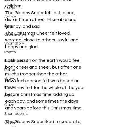
children. 
Essay
The Gloomy Sneer felt lost, alone, 
Article
distant from others. Miserable and 
Song
grumpy, and sad. 
The Christmas Cheer felt loved, 
Creative Writing
wanted, close to others. Joyful and 
Short Story
happy and glad.
Poetry
Each person on the earth would feel 
Fiction Novel
both cheer and sneer, but often one 
Letter
much stronger than the other.
shayari
How each person felt was based on 
Poem
how they felt for the whole of the year 
before Christmas time; adding up 
Prose
each day, and sometimes the days 
Gazal
and years before this Christmas time.
Short poems
The Gloomy Sneer liked to separate, 
Quote