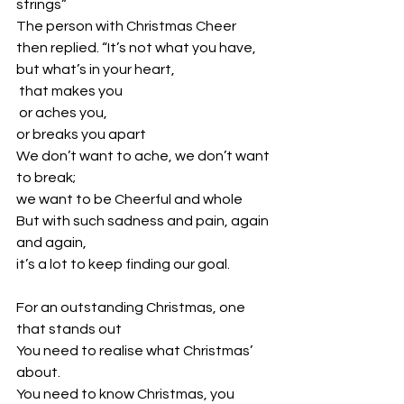
strings”
The person with Christmas Cheer 
then replied. “It’s not what you have,
but what’s in your heart,
 that makes you
 or aches you, 
or breaks you apart
We don’t want to ache, we don’t want 
to break; 
we want to be Cheerful and whole
But with such sadness and pain, again 
and again, 
it’s a lot to keep finding our goal.
For an outstanding Christmas, one 
that stands out
You need to realise what Christmas’ 
about. 
You need to know Christmas, you 