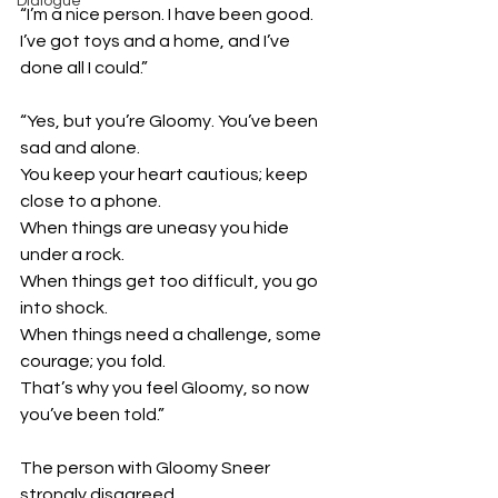
Dialogue
“I’m a nice person. I have been good. 
I’ve got toys and a home, and I’ve 
done all I could.”
“Yes, but you’re Gloomy. You’ve been 
sad and alone. 
You keep your heart cautious; keep 
close to a phone.
When things are uneasy you hide 
under a rock.
When things get too difficult, you go 
into shock. 
When things need a challenge, some 
courage; you fold.
That’s why you feel Gloomy, so now 
you’ve been told.”
The person with Gloomy Sneer 
strongly disagreed. 