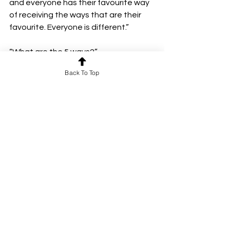
and everyone has their favourite way 
of receiving the ways that are their 
favourite. Everyone is different.”
“What are the 5 ways?”
“Hugs, words, time, gifts, and help.”
Back To Top
“Oh”
“Hugs can be big and squishy or small 
and jiffy, a moment short or a whole 
night long.
Words are the thoughtful ways of 
complimenting who we are, personal 
and precious.
Time is moments spent together, 
interesting and intimate.
Gifts are considerate gestures of 
tangible things, held and heartfelt. 
Help is acts of kindness, ways to serve 
or see the deeper value in a person.