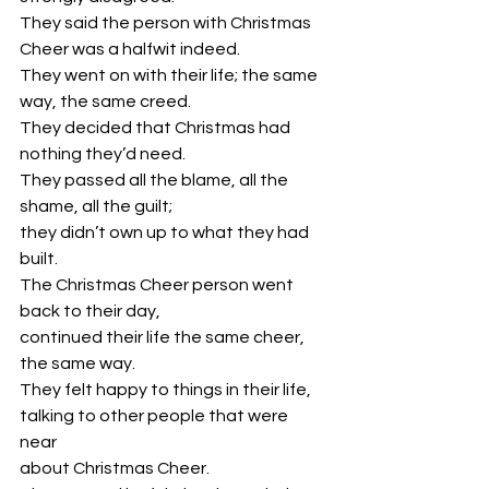
They said the person with Christmas 
Cheer was a halfwit indeed.
They went on with their life; the same 
way, the same creed.
They decided that Christmas had 
nothing they’d need.
They passed all the blame, all the 
shame, all the guilt; 
they didn’t own up to what they had 
built.
The Christmas Cheer person went 
back to their day, 
continued their life the same cheer, 
the same way. 
They felt happy to things in their life, 
talking to other people that were 
near 
about Christmas Cheer. 