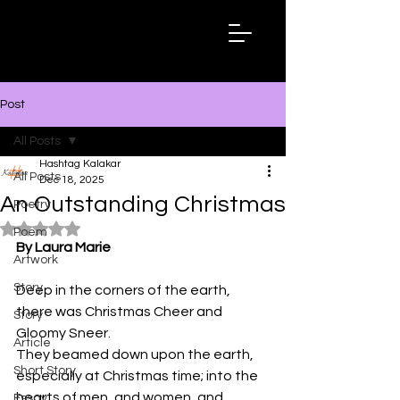
Hashtag
Kalakar
Post
All Posts
Hashtag Kalakar
All Posts
Dec 18, 2025
An Outstanding Christmas
Poetry
Rated NaN out of 5 stars.
Poem
By Laura Marie
Artwork
Story
Deep in the corners of the earth, 
there was Christmas Cheer and 
Story
Gloomy Sneer.
Article
They beamed down upon the earth, 
Short Story
especially at Christmas time; into the 
hearts of men, and women, and 
Essay