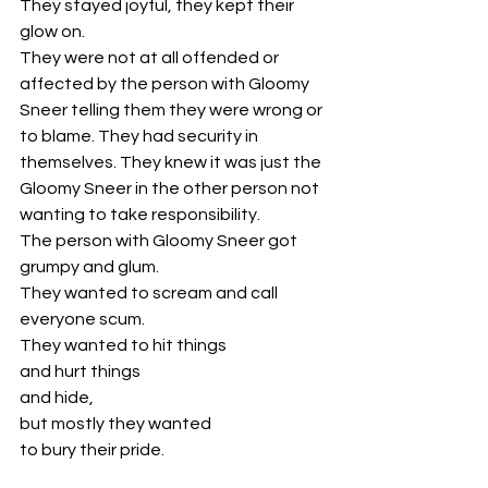
They stayed joyful, they kept their 
glow on. 
They were not at all offended or 
affected by the person with Gloomy 
Sneer telling them they were wrong or 
to blame. They had security in 
themselves. They knew it was just the 
Gloomy Sneer in the other person not 
wanting to take responsibility.
The person with Gloomy Sneer got 
grumpy and glum. 
They wanted to scream and call 
everyone scum. 
They wanted to hit things 
and hurt things 
and hide, 
but mostly they wanted 
to bury their pride. 