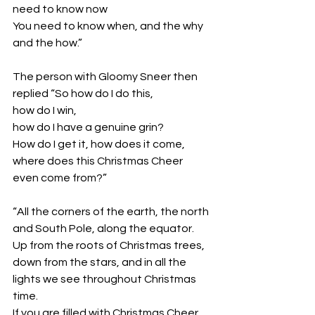
need to know now
You need to know when, and the why 
and the how.”
The person with Gloomy Sneer then 
replied “So how do I do this,
how do I win, 
how do I have a genuine grin? 
How do I get it, how does it come, 
where does this Christmas Cheer 
even come from?”
“All the corners of the earth, the north 
and South Pole, along the equator. 
Up from the roots of Christmas trees, 
down from the stars, and in all the 
lights we see throughout Christmas 
time. 
If you are filled with Christmas Cheer, 