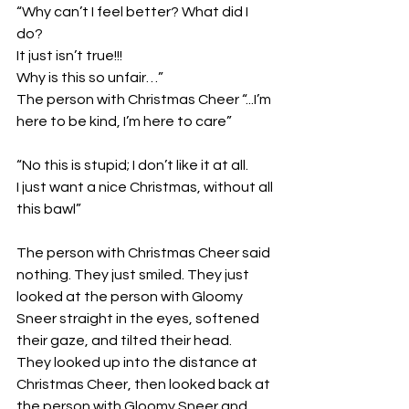
“Why can’t I feel better? What did I 
do? 
It just isn’t true!!!
Why is this so unfair…”
The person with Christmas Cheer “...I’m 
here to be kind, I’m here to care”
“No this is stupid; I don’t like it at all. 
I just want a nice Christmas, without all 
this bawl” 
The person with Christmas Cheer said 
nothing. They just smiled. They just 
looked at the person with Gloomy 
Sneer straight in the eyes, softened 
their gaze, and tilted their head. 
They looked up into the distance at 
Christmas Cheer, then looked back at 
the person with Gloomy Sneer and 