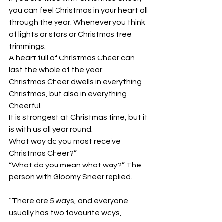
you can feel Christmas in your heart all 
through the year. Whenever you think 
of lights or stars or Christmas tree 
trimmings. 
A heart full of Christmas Cheer can 
last the whole of the year. 
Christmas Cheer dwells in everything 
Christmas, but also in everything 
Cheerful. 
It is strongest at Christmas time, but it 
is with us all year round. 
What way do you most receive 
Christmas Cheer?”
“What do you mean what way?” The 
person with Gloomy Sneer replied.
“There are 5 ways, and everyone 
usually has two favourite ways, 