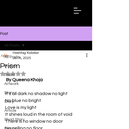
Hashtag
Kalakar
Post
All Posts
Hashtag Kalakar
All Posts
Jan 8, 2025
Prism
Poetry
Rated NaN out of 5 stars.
Poem
By Queena Khoja
Artwork
Story
It's all dark no shadow no light 
No blue no bright 
Story
Love is my light 
Article
It shines loud in the room of void 
Short Story
There is no window no door
No celling no floor
Essay