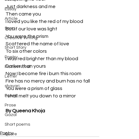
Just darkness and me 
Essay
Then came you 
Article
I loved you like the red of my blood 
Song
But if our love was light 
You were the prism 
Creative Writing
Scattered the name of love 
Short Story
To six other colors 
Poetry
I was red brighter than my blood 
Darker than yours 
Fiction Novel
Now I become fire i burn this room
Letter
Fire has no mercy and burn has no fall
shayari
You were a prism of glass 
Poem
I shall melt you down to a mirror  
Prose
By Queena Khoja
Gazal
Short poems
Poetry
Quote