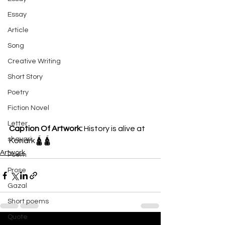
Essay
Article
Song
Creative Writing
Short Story
Poetry
Fiction Novel
Letter
Caption Of Artwork: 
History is alive at 
shayari
Konark🛕🛕
Artwork
Poem
Prose
Gazal
Short poems
Quote