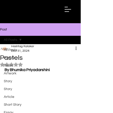
Hashtag
Kalakar
Post
All Posts
Hashtag Kalakar
All Posts
Dec 31, 2024
Pastels
Poetry
Rated NaN out of 5 stars.
Poem
By Bhumika Priyadarshini
Artwork
Story
Story
Article
Short Story
Essay