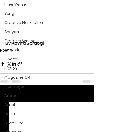
Free Verse
Song
Creative Non-fiction
Shayari
Creative Writing
By Kavita Saraogi
Artwork
Poetry
Ghazal
Fiction
Magazine QR
Monologue
Drama
See All
Recent Posts
Script
Haiku
Short Film