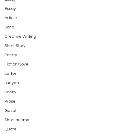
Essay
Article
Song
Creative Writing
Short Story
Poetry
Fiction Novel
Letter
shayari
Poem
Prose
Gazal
Short poems
Quote