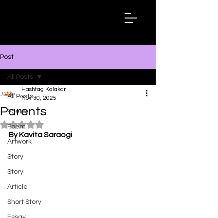
Hashtag
Kalakar
Post
All Posts
Hashtag Kalakar
All Posts
Nov 30, 2025
Parents
Poetry
Rated NaN out of 5 stars.
Poem
By Kavita Saraogi
Artwork
Story
Story
Article
Short Story
Essay