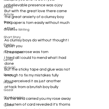
unbelievable presence was a joy
Essay
But with the great love there came 
Article
the great anxiety of a clumsy boy
Song
For paper is torn easily without much 
effort
Creative Writing
Short Story
As clumsy boys do without thought I 
Poetry
upset you
The paper rose was torn
Fiction Novel
I tried all I could to mend what I had 
Letter
done
shayari
But the sticky tape and glue was not 
Poem
enough to fix my mistakes fully
You perceived it as just another 
Prose
attack from a brutish boy bully 
Gazal
Short poems
As the wind carried you my rose away
The stem of card revealed it's thorns 
Quote