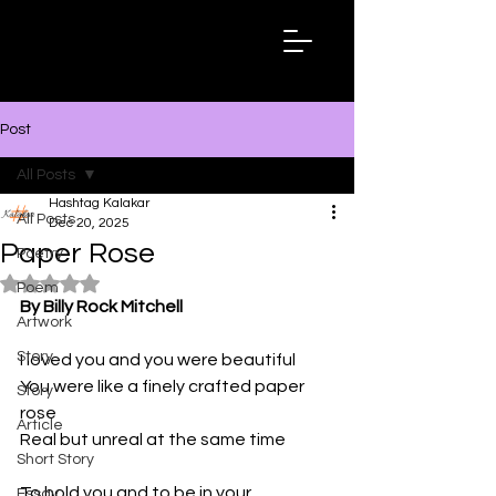
Hashtag
Kalakar
Post
All Posts
Hashtag Kalakar
All Posts
Dec 20, 2025
Paper Rose
Poetry
Rated NaN out of 5 stars.
Poem
By Billy Rock Mitchell
Artwork
Story
I loved you and you were beautiful
You were like a finely crafted paper 
Story
rose
Article
Real but unreal at the same time
Short Story
To hold you and to be in your 
Essay