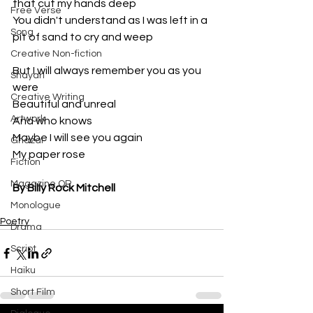
that cut my hands deep
Free Verse
You didn't understand as I was left in a 
Song
pit of sand to cry and weep
Creative Non-fiction
But I will always remember you as you 
Shayari
were
Creative Writing
Beautiful and unreal
Artwork
And who knows 
Maybe I will see you again
Ghazal
My paper rose
Fiction
Magazine QR
By Billy Rock Mitchell
Monologue
Poetry
Drama
Script
Haiku
Short Film