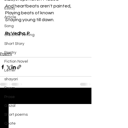
And heartbeats aren't painted, 
Essay
Playing beats of known
Article
Staying young till dawn. 
Song
By Vedha. P
Creative Writing
Short Story
Poetry
Poetry
Fiction Novel
Letter
shayari
Poem
Prose
See All
Recent Posts
Gazal
Short poems
Quote