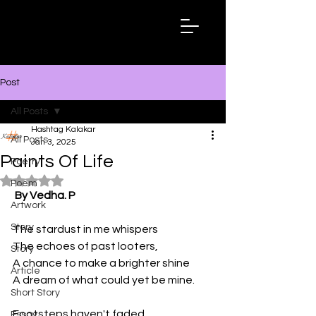
Hashtag
Kalakar
Post
All Posts
Hashtag Kalakar
All Posts
Jan 3, 2025
Paints Of Life
Poetry
Rated NaN out of 5 stars.
Poem
By Vedha. P
Artwork
Story
The stardust in me whispers
The echoes of past looters, 
Story
A chance to make a brighter shine
Article
A dream of what could yet be mine. 
Short Story
Footsteps haven't faded
Essay