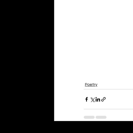
Poetry