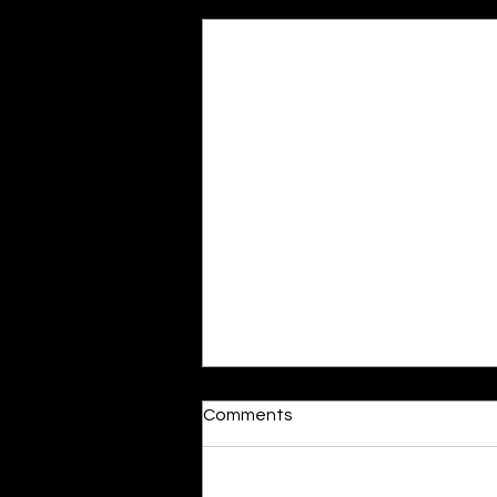
Recent Posts
Moonlit
Comments
By Alia Gupta The moon shines
bright. As the daughter of