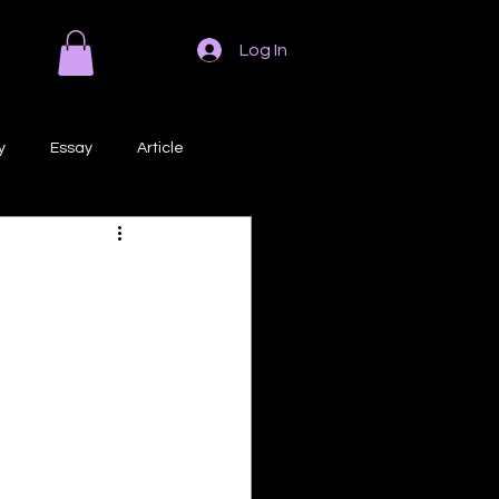
Log In
y
Essay
Article
Poem
Prose
ri
Creative Writing