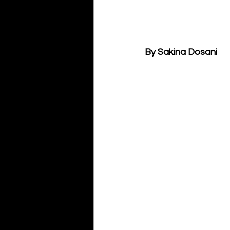
By Sakina Dosani