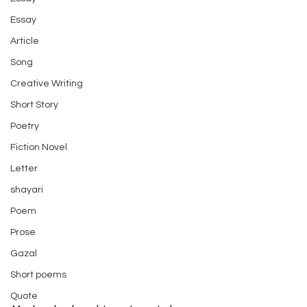
Essay
Article
Song
Creative Writing
Short Story
Poetry
Fiction Novel
Letter
shayari
Poem
Prose
Gazal
Short poems
Quote