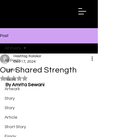
Hashtag
Kalakar
Post
All Posts
Hashtag Kalakar
All Posts
Dec 17, 2024
Our Shared Strength
Poetry
Rated NaN out of 5 stars.
Poem
By Amrita Sewani
Artwork
Story
Story
Article
Short Story
Essay