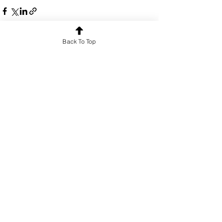
Back To Top
See All
Recent Posts