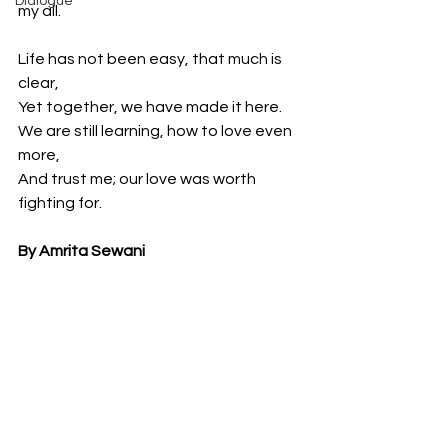
Dialogue
my all.
Life has not been easy, that much is 
clear,
Yet together, we have made it here.
We are still learning, how to love even 
more,
And trust me; our love was worth 
fighting for.
By Amrita Sewani