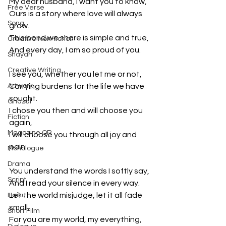
My dear husband, I want you to know,
Free Verse
Ours is a story where love will always 
Song
grow.
This bond we share is simple and true,
Creative Non-fiction
And every day, I am so proud of you.
Shayari
Creative Writing
I see you, whether you let me or not,
Artwork
Carrying burdens for the life we have 
sought.
Ghazal
I chose you then and will choose you 
Fiction
again,
Magazine QR
I will choose you through all joy and 
pain.
Monologue
Drama
You understand the words I softly say,
Script
And I read your silence in every way.
Let the world misjudge, let it all fade 
Haiku
small,
Short Film
For you are my world, my everything, 