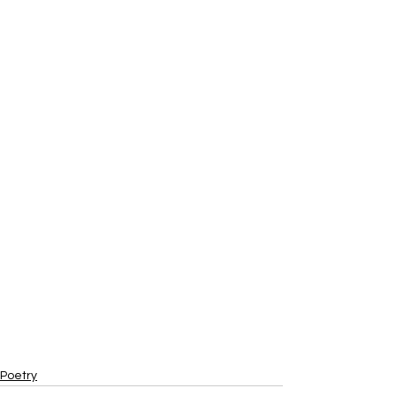
Poetry