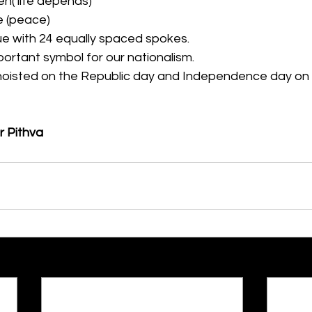
n( life depends)
e (peace)
ue with 24 equally spaced spokes.
mportant symbol for our nationalism.
s hoisted on the Republic day and Independence day on 
r Pithva