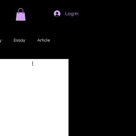
Log In
y
Essay
Article
Poem
Prose
ri
Creative Writing