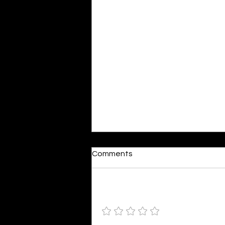
Dumb or In Love
Comments
By Kavya Mehulkumar Mehta are
poets dumb — or just in love? to
the world, they may seem dumb,
Add a rating
but for them, love is inevitable.
poems are reminders of love