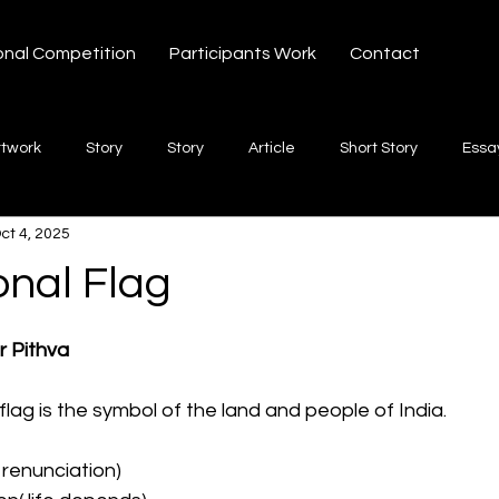
onal Competition
Participants Work
Contact
rtwork
Story
Story
Article
Short Story
Essa
ct 4, 2025
hort Story
Poetry
Fiction Novel
Letter
shayari
onal Flag
 stars.
te
Free Verse
Song
Creative Non-fiction
Shaya
r Pithva
flag is the symbol of the land and people of India.
 renunciation)