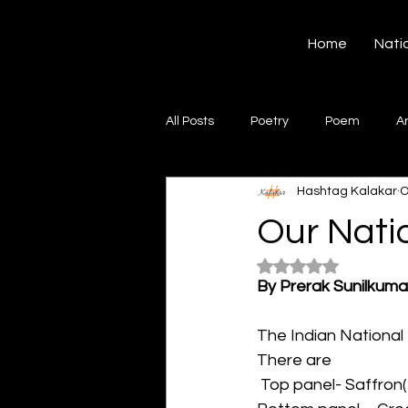
Hashtag Kalakar
Home
Nati
All Posts
Poetry
Poem
A
Hashtag Kalakar
O
Song
Creative Writing
S
Our Nati
Rated NaN out of 5
Gazal
Short poems
Quo
By Prerak Sunilkuma
The Indian National 
Artwork
Ghazal
Fiction
There are
 Top panel- Saffron(