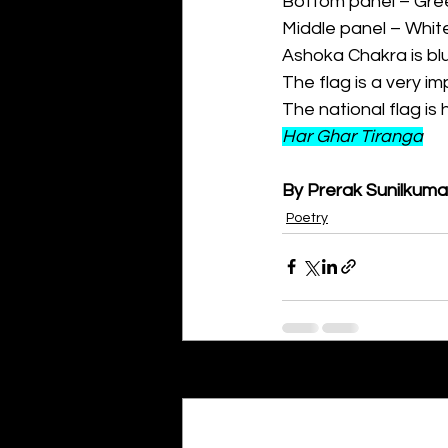
Bottom panel – Gree
Middle panel – Whit
Ashoka Chakra is bl
The flag is a very i
The national flag i
Har Ghar Tiranga
By Prerak Sunilkuma
Poetry
Recent Posts