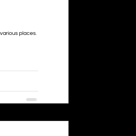
various places.
See All