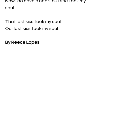
Now I do have a heart but she took my 
soul.
That last kiss took my soul 
Our last kiss took my soul. 
By Reece Lopes