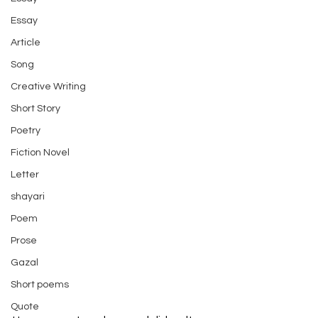
Essay
Article
Song
Creative Writing
Short Story
Poetry
Fiction Novel
Letter
shayari
Poem
Prose
Gazal
Short poems
Quote