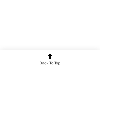
Back To Top
Poetry