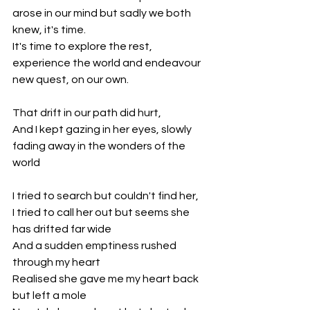
arose in our mind but sadly we both 
knew, it's time. 
It's time to explore the rest, 
experience the world and endeavour 
new quest, on our own.
That drift in our path did hurt,
And I kept gazing in her eyes, slowly 
fading away in the wonders of the 
world
I tried to search but couldn't find her,
I tried to call her out but seems she 
has drifted far wide
And a sudden emptiness rushed 
through my heart 
Realised she gave me my heart back 
but left a mole 