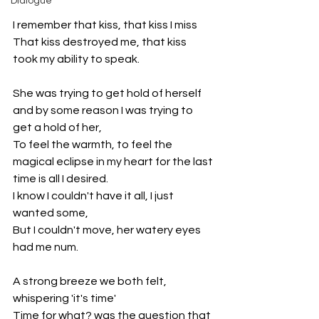
Dialogue
I remember that kiss, that kiss I miss
That kiss destroyed me, that kiss 
took my ability to speak. 
She was trying to get hold of herself 
and by some reason I was trying to 
get a hold of her,
To feel the warmth, to feel the 
magical eclipse in my heart for the last 
time is all I desired.
I know I couldn't have it all, I just 
wanted some,
But I couldn't move, her watery eyes 
had me num.
A strong breeze we both felt, 
whispering 'it's time'
Time for what? was the question that 