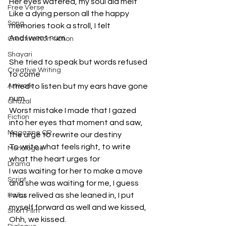
Her eyes watered, my soul did melt 
Free Verse
Like a dying person all the happy 
Song
memories took a stroll, I felt
And I went num.
Creative Non-fiction
Shayari
She tried to speak but words refused 
Creative Writing
to come
Artwork
I tried to listen but my ears have gone 
num.
Ghazal
Worst mistake I made that I gazed 
Fiction
into her eyes that moment and saw, 
Magazine QR
the urge to rewrite our destiny 
To write what feels right, to write 
Monologue
what the heart urges for
Drama
I was waiting for her to make a move 
Script
and she was waiting for me, I guess
I was relived as she leaned in, I put 
Haiku
myself forward as well and we kissed, 
Short Film
Ohh, we kissed.