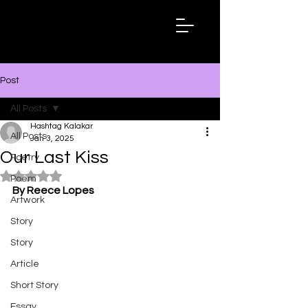
Hashtag
Kalakar
Post
All Posts
Hashtag Kalakar
All Posts
Jan 3, 2025
Our Last Kiss
Poetry
Rated NaN out of 5 stars.
Poem
By Reece Lopes
Artwork
Story
Story
Article
Short Story
Essay