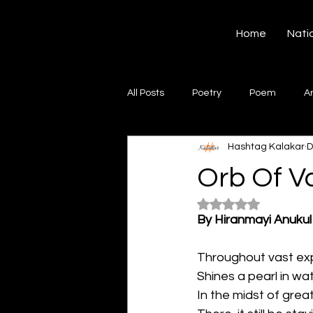
Hashtag Kalakar
Home
Nati
All Posts
Poetry
Poem
A
Hashtag Kalakar
D
Song
Creative Writing
S
Orb Of Va
Rated NaN out of 5
Gazal
Short poems
Quo
By Hiranmayi Anukul
Throughout vast ex
Artwork
Ghazal
Fiction
Shines a pearl in wat
In the midst of grea