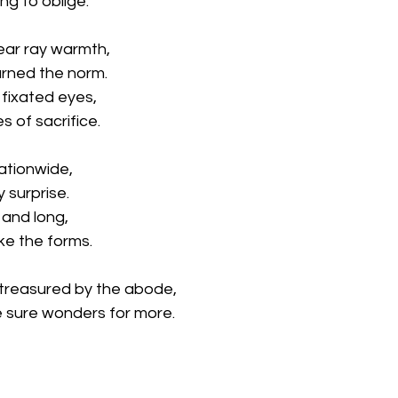
ing to oblige.
ear ray warmth,
rned the norm.
 fixated eyes,
s of sacrifice.
ationwide,
y surprise.
and long,
ke the forms.
 treasured by the abode,
 sure wonders for more.