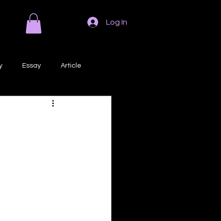
Log In
y
Essay
Article
Poem
Prose
ri
Creative Writing