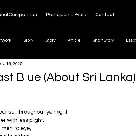
onal Competition
Participants Work
Contact
rtwork
Story
Story
Article
Short Story
Essa
ec 16, 2025
hort Story
Poetry
Fiction Novel
Letter
shayari
st Blue (About Sri Lanka)
 stars.
te
Free Verse
Song
Creative Non-fiction
Shaya
panse, throughout ye might
er with less plight.
t men to eye,