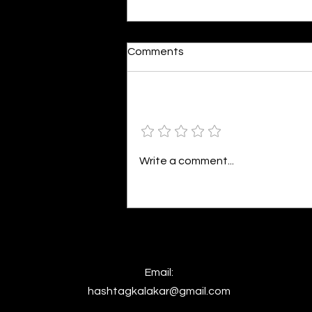
Dumb or In Love
Comments
By Kavya Mehulkumar Mehta are
poets dumb — or just in love? to
the world, they may seem dumb,
Add a rating
but for them, love is inevitable.
poems are reminders of love
that can’t be forgotten, shan’t
Write a comment...
be forgotten
Email:
hashtagkalakar@gmail.com