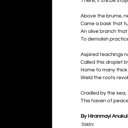
There, it still be stay
Above the brume, n
Came a bask that tu
An olive branch that
To demolish practice
Aspired teachings n
Called this droplet b
Home to many thick 
Weld the roots revo
Cradled by the sea,
This haven of peace
By Hiranmayi Anukul
Poetry