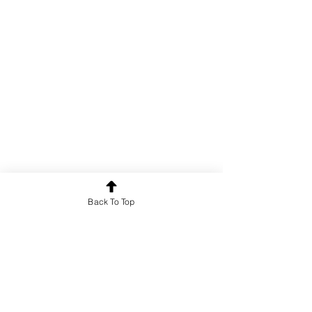
Poetry
Back To Top
See All
Recent Posts