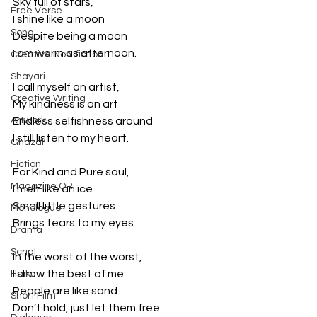
Sky full of stars,
Free Verse
I shine like a moon
Song
Despite being a moon
I am warm as afternoon.
Creative Non-fiction
Shayari
I call myself an artist,
Creative Writing
My kindness is an art
Artwork
Endless selfishness around
I still listen to my heart.
Ghazal
Fiction
For Kind and Pure soul,
Magazine QR
I melt like an ice
Small little gestures
Monologue
Brings tears to my eyes.
Drama
Script
In the worst of the worst,
I show the best of me
Haiku
People are like sand
Short Film
Don’t hold, just let them free.