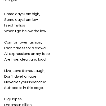
Dialogue
Some days I am high,
Some days I am low
I seal my lips
When I go below the low.
Comfort over fashion,
I don’t dress for a crowd
All expressions on my face
Are true, clear, and loud.
Live, Love &amp; Laugh,
Don’t dwell on age
Never let your inner child
Suffocate in this cage.
Big Hopes,
Dreams In Billion,