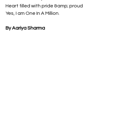
Heart filled with pride &amp; proud
Yes, I am One In A Million.
By Aariya Sharma