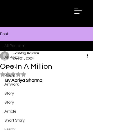
Hashtag
Kalakar
Post
All Posts
Hashtag Kalakar
All Posts
Dec 21, 2024
One In A Million
Poetry
Rated NaN out of 5 stars.
Poem
By Aariya Sharma
Artwork
Story
Story
Article
Short Story
Essay