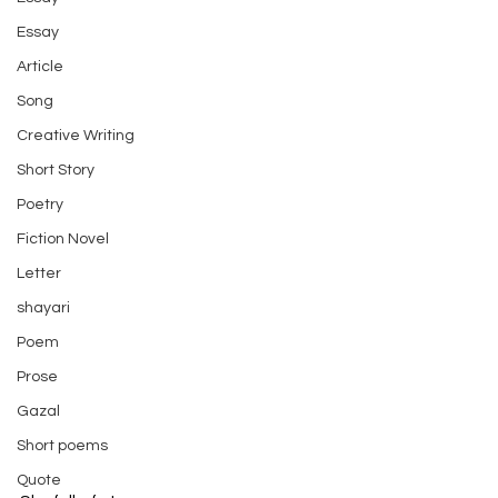
Essay
Article
Song
Creative Writing
Short Story
Poetry
Fiction Novel
Letter
shayari
Poem
Prose
Gazal
Short poems
Quote