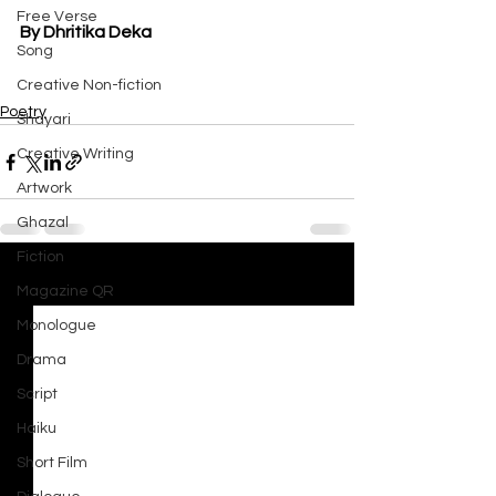
Free Verse
By Dhritika Deka
Song
Creative Non-fiction
Poetry
Shayari
Creative Writing
Artwork
Ghazal
Fiction
See All
Recent Posts
Magazine QR
Monologue
Drama
Script
Haiku
Short Film