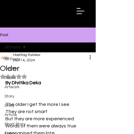
Hashtag
Kalakar
Post
All Posts
Hashtag Kalakar
All Posts
Dec 14, 2024
Older
Poetry
Rated NaN out of 5 stars.
Poem
By Dhritika Deka
Artwork
Story
The older I get the more I see 
Story
They are not smart 
Article
But they are more experienced.
Short Story
Words of them were always true 
I recognised them late 
Essay