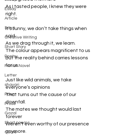
As I tasted people, I knew they were 
Essay
right.
Article
Song
It’s funny, we don’t take things when 
said 
Creative Writing
As we drag through it, we learn.
Short Story
The colour appears magnificent to us
Poetry
But the reality behind carries lessons 
for us.
Fiction Novel
Letter
Just like wild animals, we take 
shayari
everyone’s opinions 
Poem
That turns out the cause of our 
downfall.
Prose
The mates we thought would last 
Gazal
forever
Short poems
Weren’t even worthy of our presence 
anymore.
Quote