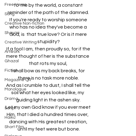
Free Verse
to  me by the world, a constant 
reminder of the path of the damned. 
Song
If you're ready to worship someone 
Creative Non-fiction
who has no idea they've become a 
Shayari
God, is  that true love? Or is it mere 
stupidity?
Creative Writing
If a fool I am, then proudly so, for if the 
Artwork
mere thought of her is the substance  
Ghazal
that rots my soul, 
Fiction
I shall bow as my back breaks, for 
there is no task more noble. 
Magazine QR
And as I crumble to dust, I shall tell the 
Monologue
soil what her eyes looked like, my  
Drama
guiding light in the ashen sky. 
Let my own God know if you ever meet 
Script
Him, that I died a hundred times over,  
Haiku
dancing with His greatest creation, 
Short Film
until my feet were but bone.