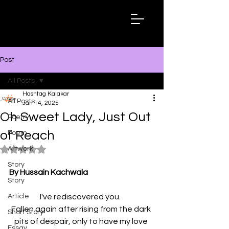
Hashtag
Kalakar
Post
All Posts
Hashtag Kalakar
All Posts
Jan 14, 2025
Oh Sweet Lady, Just Out
Poetry
of Reach
Poem
Artwork
Rated NaN out of 5 stars.
Story
By Hussain Kachwala
Story
Article
I've rediscovered you.  
Fallen again after rising from the dark 
Short Story
pits of despair, only to have my love 
Essay