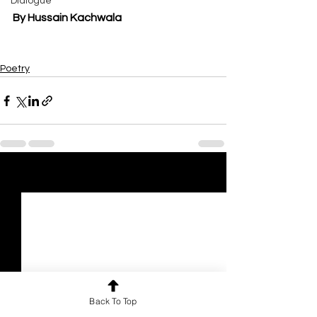
Dialogue
By Hussain Kachwala
Poetry
See All
Recent Posts
Back To Top