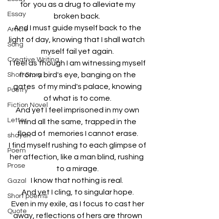
for  you as a drug to alleviate my 
Essay
broken back.  
And I must guide myself back to the 
Article
light of day, knowing that I shall watch  
Song
myself fail yet again. 
Creative Writing
I feel as though I am witnessing myself 
from a bird's eye, banging on the 
Short Story
gates  of my mind's palace, knowing 
Poetry
of what is to come. 
Fiction Novel
And yet I feel imprisoned in my own 
Letter
mind all the same, trapped in the 
flood of  memories I cannot erase. 
shayari
I find myself rushing to each glimpse of 
Poem
her affection, like a man blind, rushing  
Prose
to a mirage. 
I know that nothing is real.  
Gazal
And yet I cling, to singular hope. 
Short poems
Even in my exile, as I focus to cast her 
Quote
away, reflections of hers are thrown 