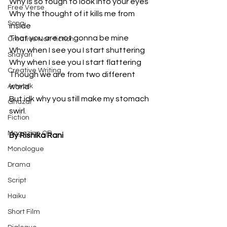
Why is so tough to look into your eyes 
Free Verse
Why the thought of it kills me from 
Song
inside
That you are not gonna be mine
Creative Non-fiction
Why when I see you I start shuttering 
Shayari
Why when I see you I start flattering 
Creative Writing
Though we are from two different 
Artwork
world
But idk why you still make my stomach 
Ghazal
swirl.
Fiction
Magazine QR
By Rishika Rani
Monologue
Drama
Script
Haiku
Short Film