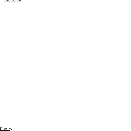
Dialogue
Poetry