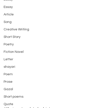
Essay
Article
Song
Creative Writing
Short Story
Poetry
Fiction Novel
Letter
shayari
Poem
Prose
Gazal
Short poems
Quote