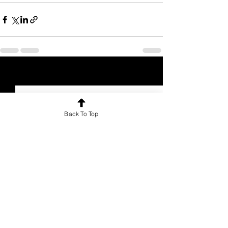
See All
Recent Posts
Back To Top