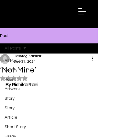
Hashtag
Kalakar
Post
All Posts
Hashtag Kalakar
All Posts
Dec 31, 2024
‘Not Mine’
Poetry
Rated NaN out of 5 stars.
Poem
By Rishika Rani
Artwork
Story
Story
Article
Short Story
Essay