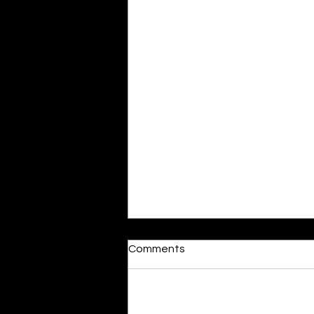
Comments