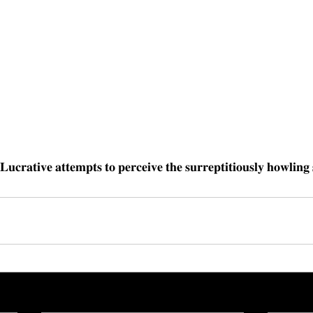
𝐋𝐮𝐜𝐫𝐚𝐭𝐢𝐯𝐞 𝐚𝐭𝐭𝐞𝐦𝐩𝐭𝐬 𝐭𝐨 𝐩𝐞𝐫𝐜𝐞𝐢𝐯𝐞 𝐭𝐡𝐞 𝐬𝐮𝐫𝐫𝐞𝐩𝐭𝐢𝐭𝐢𝐨𝐮𝐬𝐥𝐲 𝐡𝐨𝐰𝐥𝐢𝐧𝐠