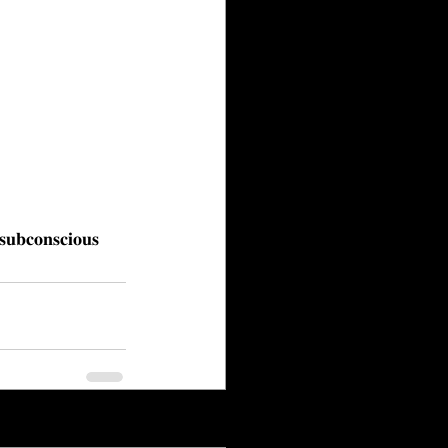
 𝐬𝐮𝐛𝐜𝐨𝐧𝐬𝐜𝐢𝐨𝐮𝐬
See All