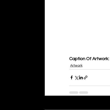
Caption Of Artwork: 
Artwork
Recent Posts