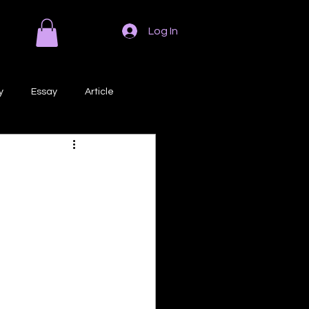
Log In
y
Essay
Article
Poem
Prose
ri
Creative Writing